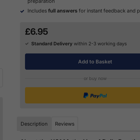
preparation
Includes
full answers
for instant feedback and p
£6.95
Standard Delivery
within 2-3 working days
Add to Basket
or buy now
Description
Reviews