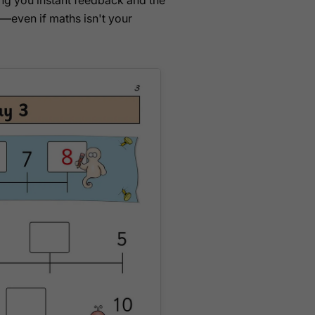
ving you instant feedback and the
—even if maths isn't your