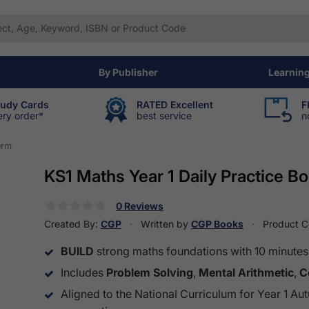
By Publisher
Learnin
tudy Cards
RATED Excellent
F
ery order*
best service
n
erm
KS1 Maths Year 1 Daily Practice 
0 Reviews
Created By:
CGP
Written by
CGP Books
Product 
BUILD
strong maths foundations with 10 minutes o
Includes
Problem Solving
,
Mental Arithmetic
,
C
Aligned to the National Curriculum for Year 1 