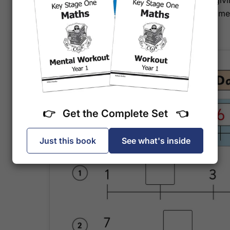
attention. Full answers are included at the back, gi
confidence to support your child's learning at home
strongest subject.
👉 Get the Complete Set 👈
Just this book
See what's inside