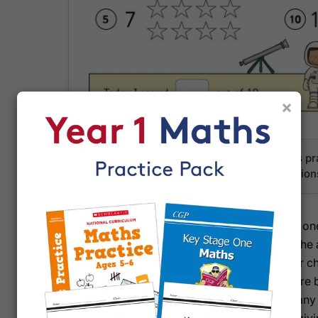
×
Engaging visual activities help Year 1 pupils 
recognition with fun, child-friendly illustration
Each of the 64 full-colour pages corresponds to one
establish a consistent learning habit throughout th
introduced gently and revisited regularly, so your c
remember what they've learned. The built-in score 
together, celebrating small wins and identifying any a