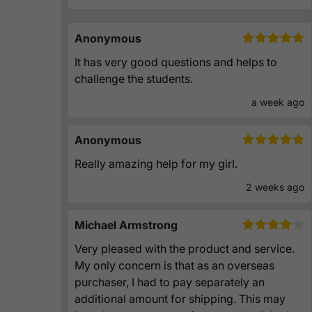
Anonymous
It has very good questions and helps to
challenge the students.
a week ago
Anonymous
Really amazing help for my girl.
2 weeks ago
Michael Armstrong
Very pleased with the product and service.
My only concern is that as an overseas
purchaser, I had to pay separately an
additional amount for shipping. This may