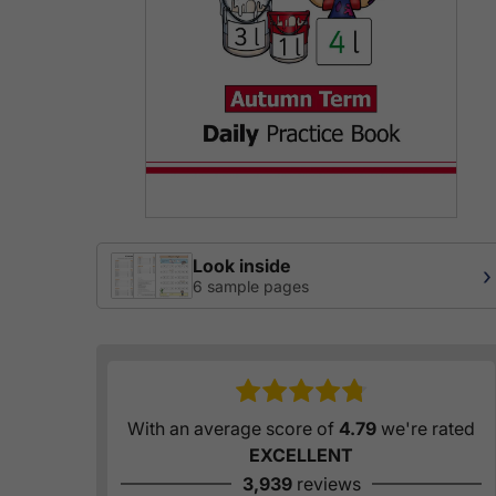
Look inside
›
6 sample pages
With an average score of
4.79
we're rated
EXCELLENT
3,939
reviews