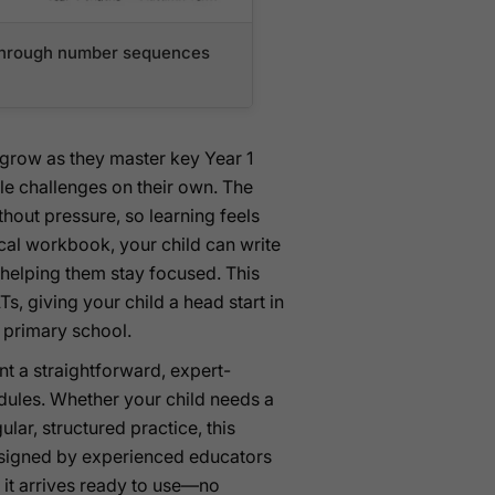
n through number sequences
e grow as they master key Year 1
e challenges on their own. The
out pressure, so learning feels
ical workbook, your child can write
 helping them stay focused. This
s, giving your child a head start in
h primary school.
nt a straightforward, expert-
dules. Whether your child needs a
lar, structured practice, this
designed by experienced educators
it arrives ready to use—no