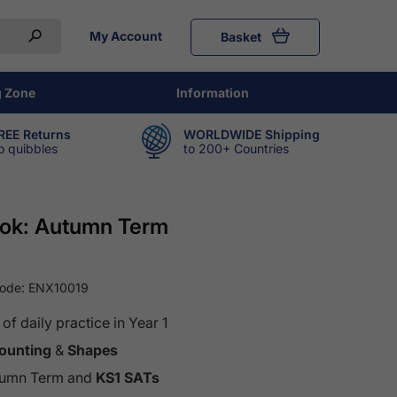
My Account
Basket
g Zone
Information
REE Returns
WORLDWIDE Shipping
o quibbles
to 200+ Countries
Book: Autumn Term
Code:
ENX10019
f daily practice in Year 1
ounting
&
Shapes
Autumn Term and
KS1 SATs