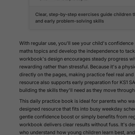
Clear, step-by-step exercises guide childre
and early problem-solving skills
With regular use, you'll see your child's confidenc
maths topics and develop the independence to tackl
workbook's design encourages steady progress with
rewarding rather than stressful. Because it's a phys
directly on the pages, making practice feel real and
resource also supports early preparation for KS1 SAT
building the skills they'll need as they move throug
This daily practice book is ideal for parents who wa
designed resource that fits into busy weekday sche
gentle confidence boost or simply benefits from regu
workbook delivers clear results without fuss. It's 
who understand how young children learn best, and 