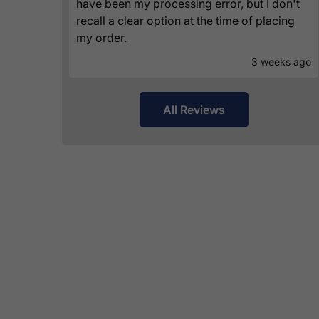
have been my processing error, but I don't
recall a clear option at the time of placing
my order.
3 weeks ago
All Reviews