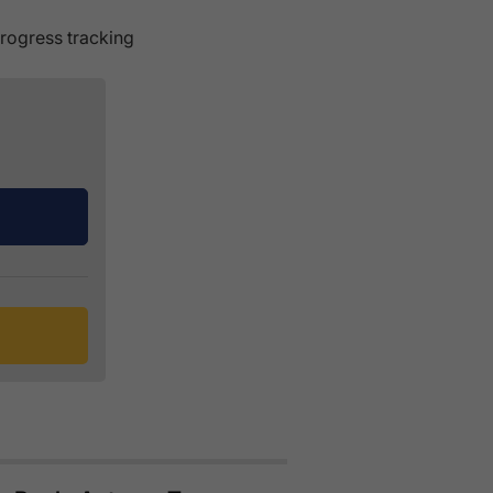
rogress tracking