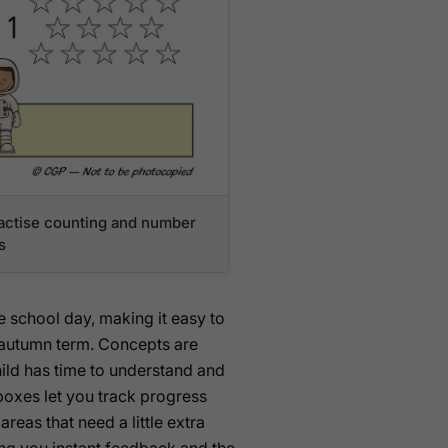
practise counting and number
s
 school day, making it easy to
e autumn term. Concepts are
hild has time to understand and
boxes let you track progress
reas that need a little extra