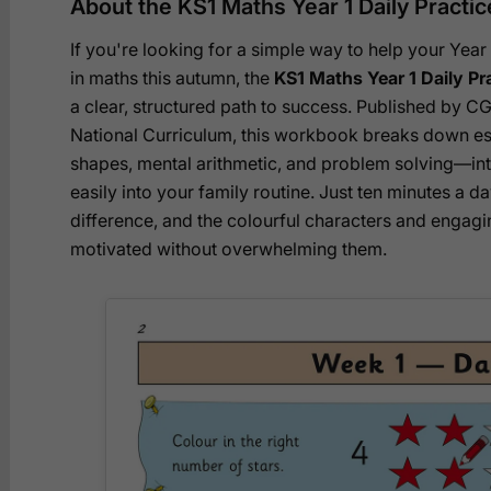
About the KS1 Maths Year 1 Daily Pract
If you're looking for a simple way to help your Year
in maths this autumn, the
KS1 Maths Year 1 Daily P
a clear, structured path to success. Published by C
National Curriculum, this workbook breaks down es
shapes, mental arithmetic, and problem solving—into 
easily into your family routine. Just ten minutes a d
difference, and the colourful characters and engagi
motivated without overwhelming them.