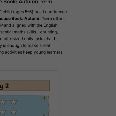
ice Book: Autumn Term
 1 child (ages 5–6) build confidence
ractice Book: Autumn Term
offers
GP and aligned with the English
sential maths skills—counting,
bite-sized daily tasks that fit
ay is enough to make a real
ng activities keep young learners