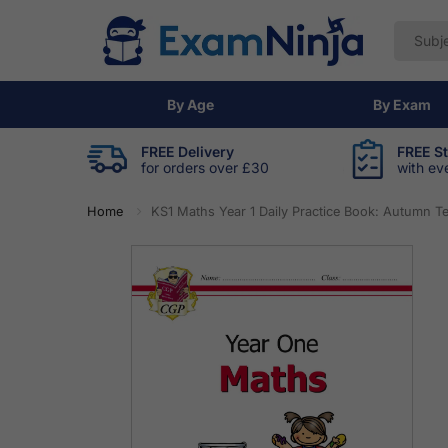
By Age
By Exam
FREE Delivery
FREE S
for orders over £30
with ev
Home
KS1 Maths Year 1 Daily Practice Book: Autumn T