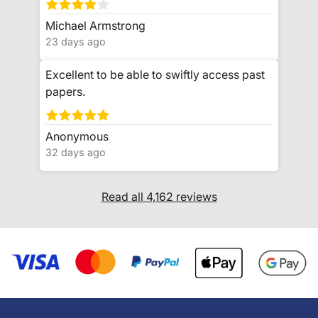
Michael Armstrong
23 days ago
Excellent to be able to swiftly access past
papers.
Anonymous
32 days ago
Read all 4,162 reviews