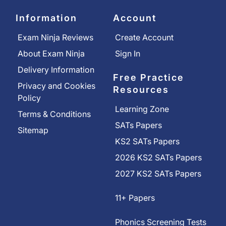
Information
Account
Exam Ninja Reviews
Create Account
About Exam Ninja
Sign In
Delivery Information
Free Practice
Privacy and Cookies
Resources
Policy
Learning Zone
Terms & Conditions
SATs Papers
Sitemap
KS2 SATs Papers
2026 KS2 SATs Papers
2027 KS2 SATs Papers
11+ Papers
Phonics Screening Tests