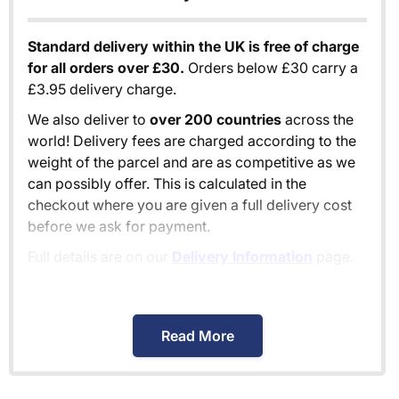
Standard delivery within the UK is free of charge
for all orders over £30.
Orders below £30 carry a
£3.95 delivery charge.
We also deliver to
over 200 countries
across the
world! Delivery fees are charged according to the
weight of the parcel and are as competitive as we
can possibly offer. This is calculated in the
checkout where you are given a full delivery cost
before we ask for payment.
Full details are on our
Delivery Information
page.
When will I receive my order?
Read More
Orders shipped within the UK are normally
delivered
within 2-3 working days
.