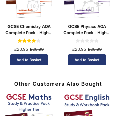
GCSE Chemistry AQA
GCSE Physics AQA
Complete Pack - Higher
Complete Pack - Higher
Tier (Ages 14-16)
Tier (Ages 14-16)
£20.95
£20.99
£20.95
£20.99
Add to Basket
Add to Basket
Other Customers Also Bought