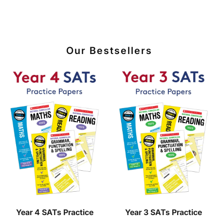
Our Bestsellers
Year 4 SATs Practice
Year 3 SATs Practice