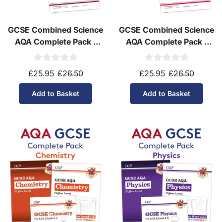
GCSE Combined Science
GCSE Combined Science
AQA Complete Pack -
AQA Complete Pack -
Higher Tier (Ages 14-16)
Foundation Tier (Ages
14-16)
£25.95
£26.50
£25.95
£26.50
Add to Basket
Add to Basket