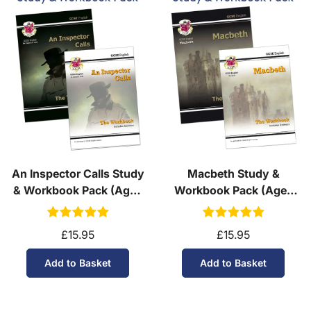
An Inspector Calls Study
Macbeth Study &
& Workbook Pack (Ages
Workbook Pack (Ages
14-16)
14-16)
£15.95
£15.95
Add to Basket
Add to Basket