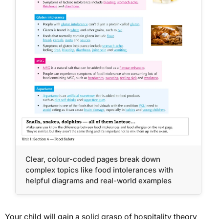
Clear, colour-coded pages break down
complex topics like food intolerances with
helpful diagrams and real-world examples
Your child will gain a solid grasp of hospitality theory