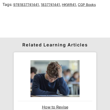
Tags:
,
,
,
9781837741441
1837741441
HKWR41
CGP Books
International delivery times vary by destination –
the typical time to your country is shown alongside
its delivery rate in the 'Do you ship internationally?'
section below.
How do I track my delivery?
Related Learning Articles
When your order is shipped, we will send you an
email notification
that includes your
tracking
number
and a link to the courier's website for you
to track your delivery.
Which couriers do you use?
At Exam Ninja, we have no patience for slow,
How to Revise