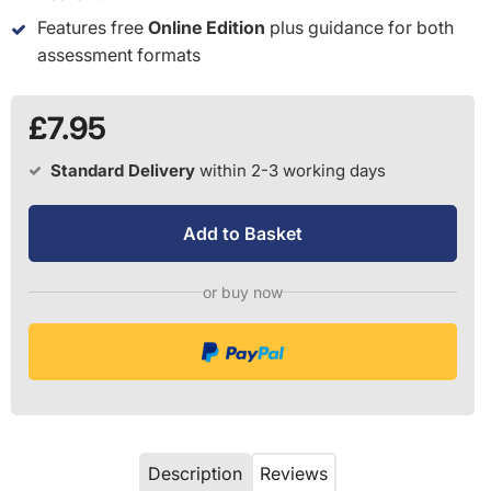
Features free
Online Edition
plus guidance for both
assessment formats
£7.95
Standard Delivery
within 2-3 working days
Add to Basket
or buy now
Description
Reviews