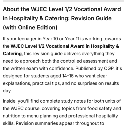
About the WJEC Level 1/2 Vocational Award
in Hospitality & Catering: Revision Guide
(with Online Edition)
If your teenager in Year 10 or Year 11 is working towards
the
WJEC Level 1/2 Vocational Award in Hospitality &
Catering
, this revision guide delivers everything they
need to approach both the controlled assessment and
the written exam with confidence. Published by CGP, it's
designed for students aged 14–16 who want clear
explanations, practical tips, and no surprises on results
day.
Inside, you'll find complete study notes for both units of
the WJEC course, covering topics from food safety and
nutrition to menu planning and professional hospitality
skills. Revision summaries appear throughout to