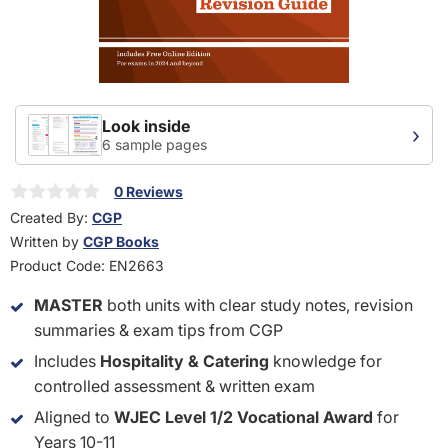
Look inside
›
6 sample pages
0 Reviews
Created By:
CGP
Written by
CGP Books
Product Code:
EN2663
MASTER
both units with clear study notes, revision
summaries & exam tips from CGP
Includes
Hospitality & Catering
knowledge for
controlled assessment & written exam
Aligned to
WJEC Level 1/2 Vocational Award
for
Years 10-11