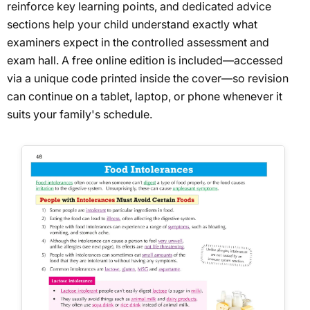
reinforce key learning points, and dedicated advice
sections help your child understand exactly what
examiners expect in the controlled assessment and
exam hall. A free online edition is included—accessed
via a unique code printed inside the cover—so revision
can continue on a tablet, laptop, or phone whenever it
suits your family's schedule.