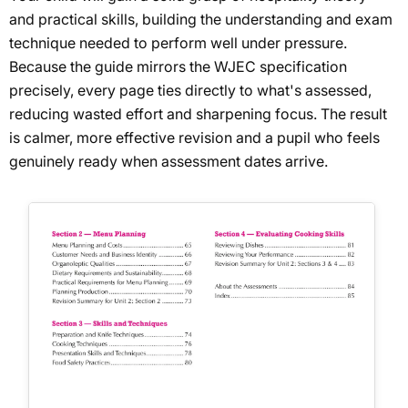
and practical skills, building the understanding and exam
technique needed to perform well under pressure.
Because the guide mirrors the WJEC specification
precisely, every page ties directly to what's assessed,
reducing wasted effort and sharpening focus. The result
is calmer, more effective revision and a pupil who feels
genuinely ready when assessment dates arrive.