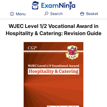
Search
Basket
Menu
WJEC Level 1/2 Vocational Award in
Hospitality & Catering: Revision Guide