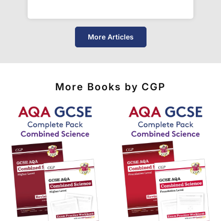
unreliable couriers. As such, we use the tried and
trusted couriers,
Royal Mail
and
DPD
, for all our
deliveries within the UK.
More Articles
For our global deliveries, we only use the fully
tracked couriers
DPD
,
FedEx
,
TNT
,
ParcelForce
and
UPS
.
More Books by CGP
Do you ship internationally?
Yes! We ship to
over 200 international
destinations
using
fully tracked
international
courier services.
See our
international delivery rates
for the full list
of destinations, prices and delivery times.