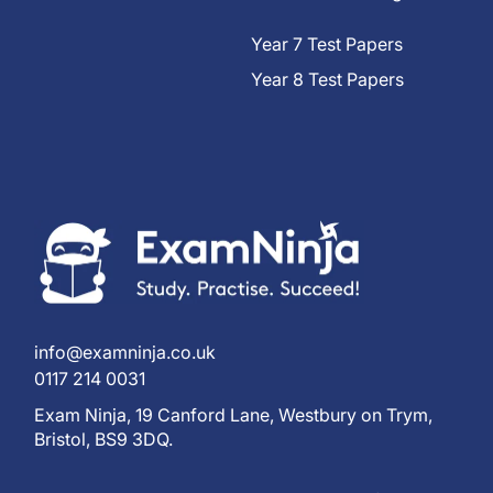
Year 7 Test Papers
Year 8 Test Papers
info@examninja.co.uk
0117 214 0031
Exam Ninja, 19 Canford Lane, Westbury on Trym,
Bristol, BS9 3DQ.