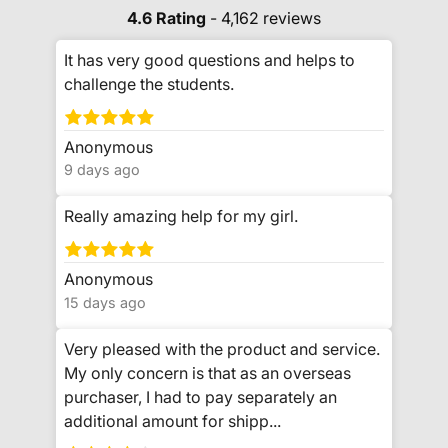
4.6 Rating
- 4,162 reviews
It has very good questions and helps to
challenge the students.
Anonymous
9 days ago
Really amazing help for my girl.
Anonymous
15 days ago
Very pleased with the product and service.
My only concern is that as an overseas
purchaser, I had to pay separately an
additional amount for shipp...