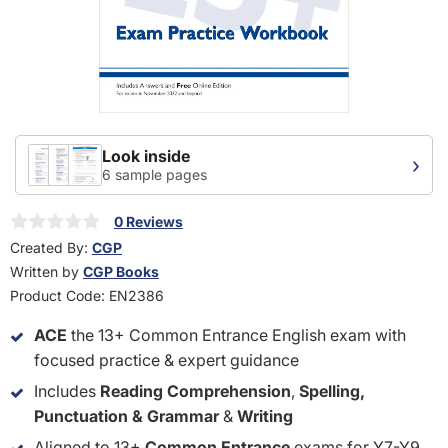
Look inside
›
6 sample pages
0 Reviews
Created By:
CGP
Written by
CGP Books
Product Code:
EN2386
ACE
the 13+ Common Entrance English exam with
focused practice & expert guidance
Includes
Reading Comprehension
,
Spelling,
Punctuation & Grammar
&
Writing
Aligned to 13+
Common Entrance
exams for Y7-Y9