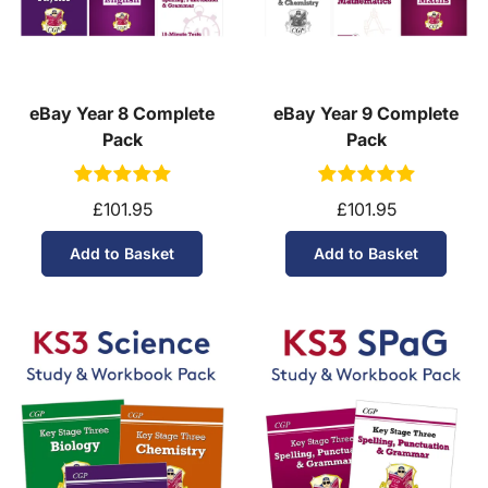
eBay Year 8 Complete
eBay Year 9 Complete
Pack
Pack
£101.95
£101.95
Add to Basket
Add to Basket