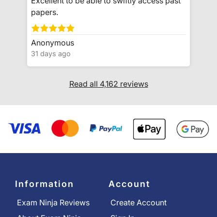
Excellent to be able to swiftly access past
papers.
Anonymous
31 days ago
Read all 4,162 reviews
Information
Account
Exam Ninja Reviews
Create Account