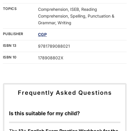
TOPICS
Comprehension, ISEB, Reading
Comprehension, Spelling, Punctuation &
Grammar, Writing
PUBLISHER
CGP
ISBN 13
9781789088021
ISBN 10
178908802X
Frequently Asked Questions
Is this suitable for my child?