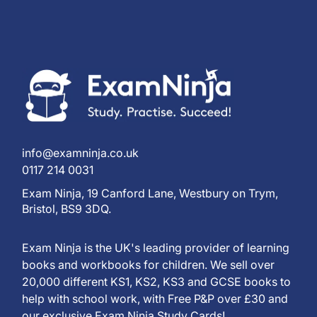
info@examninja.co.uk
0117 214 0031
Exam Ninja, 19 Canford Lane, Westbury on Trym,
Bristol, BS9 3DQ.
Exam Ninja is the UK's leading provider of learning
books and workbooks for children. We sell over
20,000 different KS1, KS2, KS3 and GCSE books to
help with school work, with Free P&P over £30 and
our exclusive Exam Ninja Study Cards!