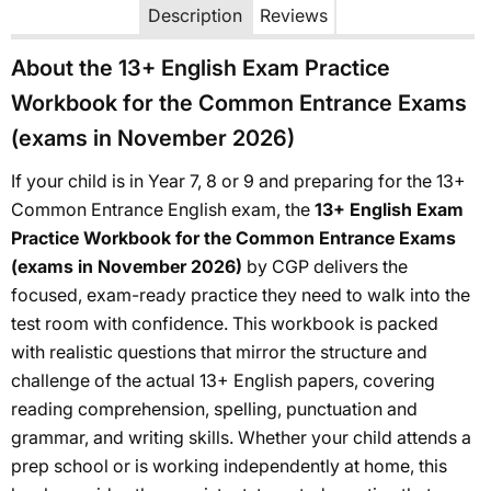
Description
Reviews
About the 13+ English Exam Practice
Workbook for the Common Entrance Exams
(exams in November 2026)
If your child is in Year 7, 8 or 9 and preparing for the 13+
Common Entrance English exam, the
13+ English Exam
Practice Workbook for the Common Entrance Exams
(exams in November 2026)
by CGP delivers the
focused, exam-ready practice they need to walk into the
test room with confidence. This workbook is packed
with realistic questions that mirror the structure and
challenge of the actual 13+ English papers, covering
reading comprehension, spelling, punctuation and
grammar, and writing skills. Whether your child attends a
prep school or is working independently at home, this