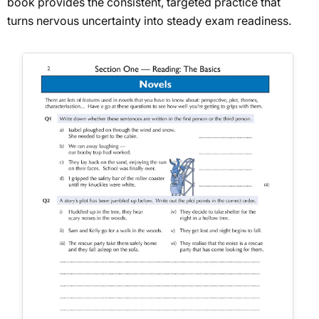
book provides the consistent, targeted practice that
turns nervous uncertainty into steady exam readiness.