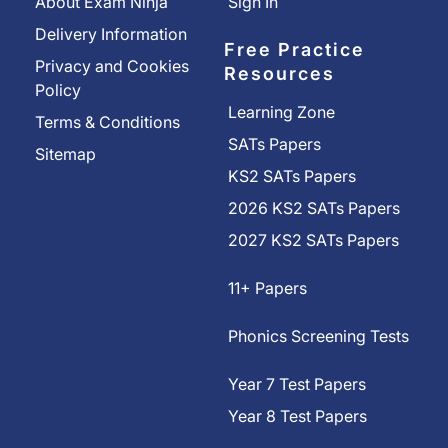
About Exam Ninja
Sign In
Delivery Information
Free Practice
Privacy and Cookies
Resources
Policy
Learning Zone
Terms & Conditions
SATs Papers
Sitemap
KS2 SATs Papers
2026 KS2 SATs Papers
2027 KS2 SATs Papers
11+ Papers
Phonics Screening Tests
Year 7 Test Papers
Year 8 Test Papers