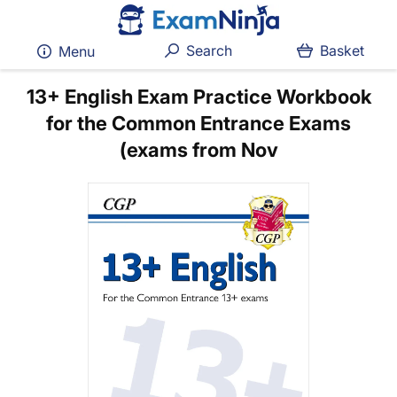
Search
Basket
Menu
13+ English Exam Practice Workbook
for the Common Entrance Exams
(exams from Nov