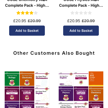
Complete Pack - Higher
Complete Pack - Higher
Tier (Ages 14-16)
Tier (Ages 14-16)
£20.95
£20.99
£20.95
£20.99
Add to Basket
Add to Basket
Other Customers Also Bought