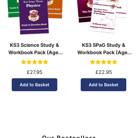
KS3 Science Study &
KS3 SPaG Study &
Workbook Pack (Ages
Workbook Pack (Ages
11-14)
11-14)
£27.95
£22.95
Add to Basket
Add to Basket