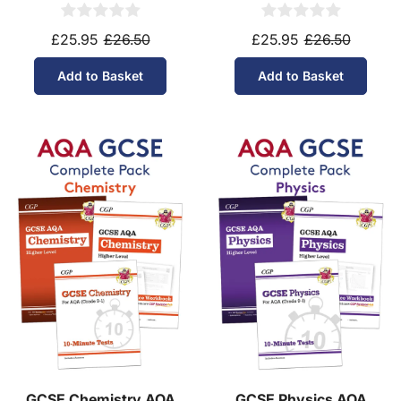
Higher Tier (Ages 14-16)
Foundation Tier (Ages
14-16)
£25.95
£26.50
£25.95
£26.50
Add to Basket
Add to Basket
GCSE Chemistry AQA
GCSE Physics AQA