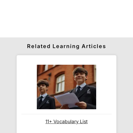
schools' own 13+ entrance exams, as these often
follow a similar format and level of difficulty to the
ISEB papers.
How much is delivery?
Related Learning Articles
Standard delivery within the UK is free of charge
for all orders over £30.
Orders below £30 carry a
£3.95 delivery charge.
We also deliver to
over 200 countries
across the
world! Delivery fees are charged according to the
weight of the parcel and are as competitive as we
can possibly offer. This is calculated in the
checkout where you are given a full delivery cost
before we ask for payment.
11+ Vocabulary List
Full details are on our
Delivery Information
page.