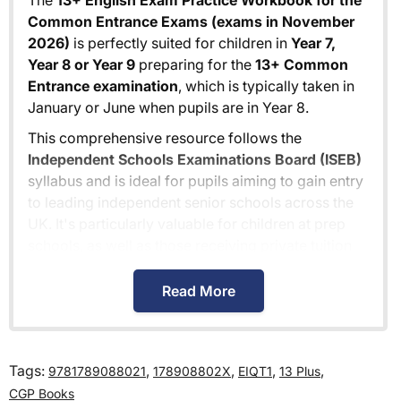
The
13+ English Exam Practice Workbook for the
Common Entrance Exams (exams in November
2026)
is perfectly suited for children in
Year 7,
Year 8 or Year 9
preparing for the
13+ Common
Entrance examination
, which is typically taken in
January or June when pupils are in Year 8.
This comprehensive resource follows the
Independent Schools Examinations Board (ISEB)
syllabus and is ideal for pupils aiming to gain entry
to leading independent senior schools across the
UK. It's particularly valuable for children at prep
schools, as well as those receiving private tuition
for the 13+ exams.
Read More
While specifically designed for 13+ Common
Entrance preparation, the
13+ English Exam
Practice Workbook for the Common Entrance
Exams (exams in November 2026)
is also
Tags:
,
,
,
,
9781789088021
178908802X
EIQT1
13 Plus
excellent for pupils preparing for individual
CGP Books