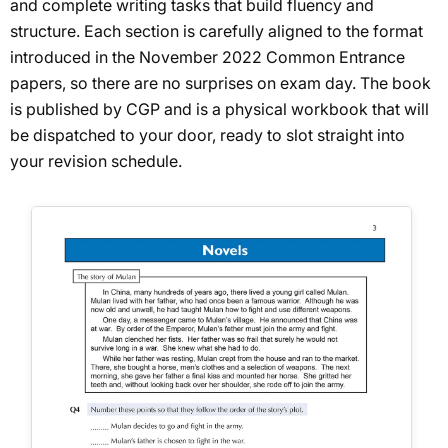
and complete writing tasks that build fluency and
structure. Each section is carefully aligned to the format
introduced in the November 2022 Common Entrance
papers, so there are no surprises on exam day. The book
is published by CGP and is a physical workbook that will
be dispatched to your door, ready to slot straight into
your revision schedule.