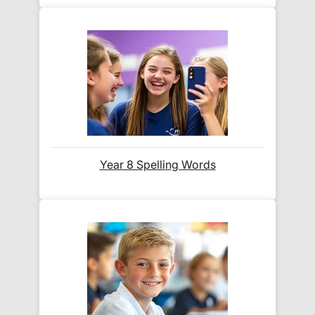
When will I receive my order?
Orders shipped within the UK are normally
delivered
within 2-3 working days
.
International delivery times vary by destination –
the typical time to your country is shown alongside
its delivery rate in the 'Do you ship internationally?'
section below.
Year 8 Spelling Words
How do I track my delivery?
When your order is shipped, we will send you an
email notification
that includes your
tracking
number
and a link to the courier's website for you
to track your delivery.