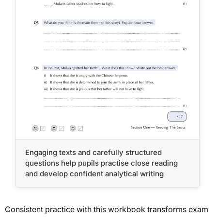
Engaging texts and carefully structured
questions help pupils practise close reading
and develop confident analytical writing
Consistent practice with this workbook transforms exam