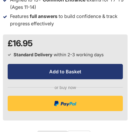
(Ages 11-14)
Features
full answers
to build confidence & track
progress effectively
£16.95
Standard Delivery
within 2-3 working days
Add to Basket
or buy now