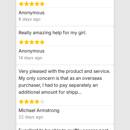
Anonymous
8 days ago
Really amazing help for my girl.
Anonymous
14 days ago
Very pleased with the product and service.
My only concern is that as an overseas
purchaser, I had to pay separately an
additional amount for shipp...
Michael Armstrong
22 days ago