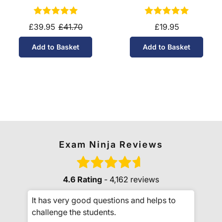
10-11)
£39.95
£41.70
£19.95
Add to Basket
Add to Basket
Exam Ninja Reviews
4.6 Rating
- 4,162 reviews
It has very good questions and helps to
challenge the students.