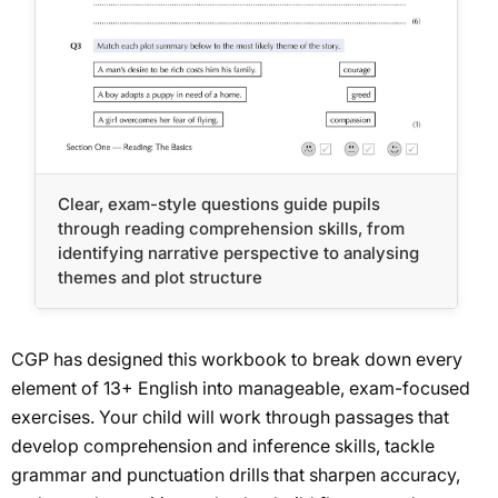
Clear, exam-style questions guide pupils
through reading comprehension skills, from
identifying narrative perspective to analysing
themes and plot structure
CGP has designed this workbook to break down every
element of 13+ English into manageable, exam-focused
exercises. Your child will work through passages that
develop comprehension and inference skills, tackle
grammar and punctuation drills that sharpen accuracy,