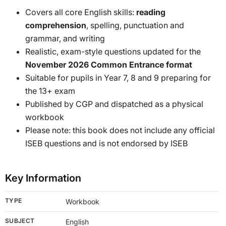
Covers all core English skills:
reading
comprehension
, spelling, punctuation and
grammar, and writing
Realistic, exam-style questions updated for the
November 2026 Common Entrance format
Suitable for pupils in Year 7, 8 and 9 preparing for
the 13+ exam
Published by CGP and dispatched as a physical
workbook
Please note: this book does not include any official
ISEB questions and is not endorsed by ISEB
Key Information
TYPE
Workbook
SUBJECT
English