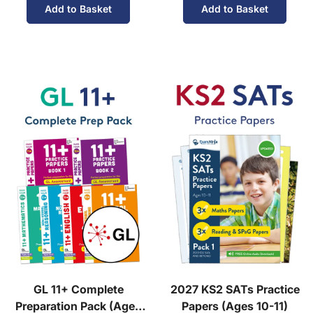
Add to Basket
Add to Basket
GL 11+ Complete
2027 KS2 SATs Practice
Preparation Pack (Ages
Papers (Ages 10-11)