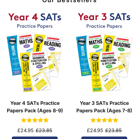
Our Bestsellers
Year 4 SATs Practice
Year 3 SATs Practice
Papers Pack (Ages 8-9)
Papers Pack (Ages 7-8)
£24.95
£23.85
£24.95
£23.85