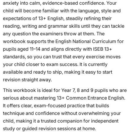
anxiety into calm, evidence-based confidence. Your
child will become familiar with the language, style and
expectations of 13+ English, steadily refining their
reading, writing and grammar skills until they can tackle
any question the examiners throw at them. The
workbook supports the English National Curriculum for
pupils aged 11–14 and aligns directly with ISEB 13+
standards, so you can trust that every exercise moves
your child closer to exam success. It is currently
available and ready to ship, making it easy to start
revision straight away.
This workbook is ideal for Year 7, 8 and 9 pupils who are
serious about mastering 13+ Common Entrance English.
It offers clear, exam-focused practice that builds
technique and confidence without overwhelming your
child, making it a trusted companion for independent
study or guided revision sessions at home.