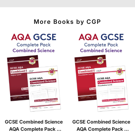
courier services.
See our
international delivery rates
for the full list
of destinations, prices and delivery times.
More Books by CGP
GCSE Combined Science
GCSE Combined Science
AQA Complete Pack -
AQA Complete Pack -