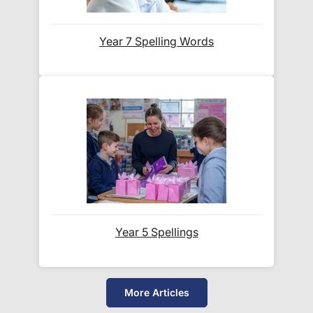
Which couriers do you use?
Year 7 Spelling Words
At Exam Ninja, we have no patience for slow,
unreliable couriers. As such, we use the tried and
trusted couriers,
Royal Mail
and
DPD
, for all our
deliveries within the UK.
For our global deliveries, we only use the fully
tracked couriers
DPD
,
FedEx
,
TNT
,
ParcelForce
and
UPS
.
Year 5 Spellings
Do you ship internationally?
Yes! We ship to
over 200 international
More Articles
destinations
using
fully tracked
international