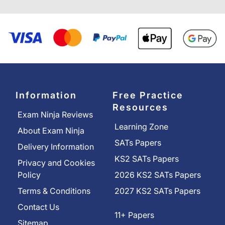
Information
Free Practice
Resources
Exam Ninja Reviews
Learning Zone
About Exam Ninja
SATs Papers
Delivery Information
KS2 SATs Papers
Privacy and Cookies
Policy
2026 KS2 SATs Papers
Terms & Conditions
2027 KS2 SATs Papers
Contact Us
11+ Papers
Sitemap