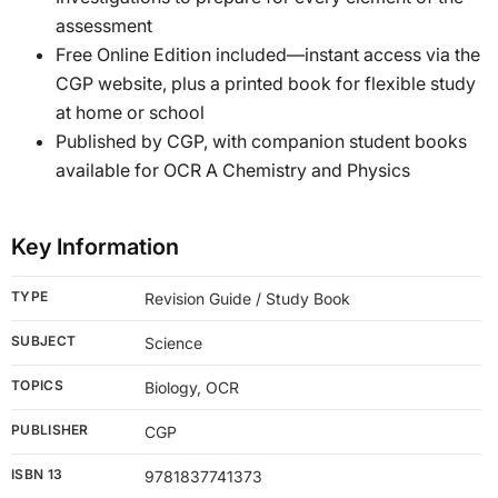
assessment
Free Online Edition included—instant access via the
CGP website, plus a printed book for flexible study
at home or school
Published by CGP, with companion student books
available for OCR A Chemistry and Physics
Key Information
TYPE
Revision Guide / Study Book
SUBJECT
Science
TOPICS
Biology, OCR
PUBLISHER
CGP
ISBN 13
9781837741373