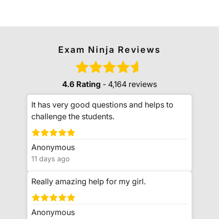
Exam Ninja Reviews
4.6 Rating
- 4,164 reviews
It has very good questions and helps to
challenge the students.
Anonymous
11 days ago
Really amazing help for my girl.
Anonymous