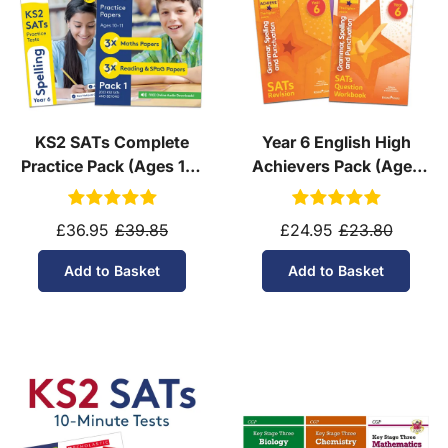
KS2 SATs Complete
Year 6 English High
Practice Pack (Ages 10-
Achievers Pack (Ages
11)
10-11)
£36.95
£39.85
£24.95
£23.80
Add to Basket
Add to Basket