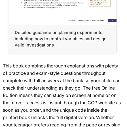
Detailed guidance on planning experiments,
including how to control variables and design
valid investigations
This book combines thorough explanations with plenty
of practice and exam-style questions throughout,
complete with full answers at the back so your child can
check their understanding as they go. The free Online
Edition means they can study on screen at home or on
the move—access is instant through the CGP website as
soon as you order, and the unique code inside the
printed book unlocks the full digital version. Whether
your teenager prefers reading from the page or revising