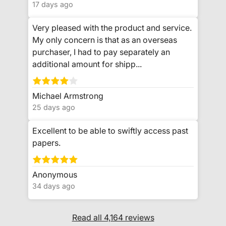
17 days ago
Very pleased with the product and service.
My only concern is that as an overseas
purchaser, I had to pay separately an
additional amount for shipp...
Michael Armstrong
25 days ago
Excellent to be able to swiftly access past
papers.
Anonymous
34 days ago
Read all 4,164 reviews