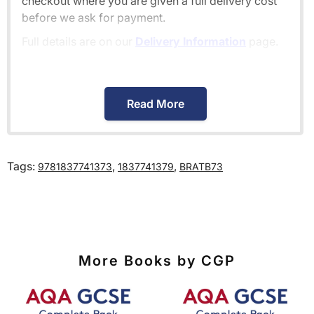
checkout where you are given a full delivery cost
before we ask for payment.
Full details are on our
Delivery Information
page.
When will I receive my order?
Read More
Orders shipped within the UK are normally
delivered
within 2-3 working days
.
Tags:
,
,
9781837741373
1837741379
BRATB73
International delivery times vary by destination –
the typical time to your country is shown alongside
its delivery rate in the 'Do you ship internationally?'
section below.
More Books by CGP
How do I track my delivery?