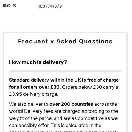
ISBN 10
1837741379
Frequently Asked Questions
How much is delivery?
Standard delivery within the UK is free of charge
for all orders over £30.
Orders below £30 carry a
£3.95 delivery charge.
We also deliver to
over 200 countries
across the
world! Delivery fees are charged according to the
weight of the parcel and are as competitive as we
can possibly offer. This is calculated in the