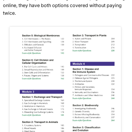
online, they have both options covered without paying
twice.