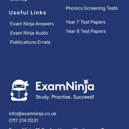
Phonics Screening Tests
Useful Links
Year 7 Test Papers
Exam Ninja Answers
Year 8 Test Papers
Exam Ninja Audio
Publications Errata
info@examninja.co.uk
0117 214 0031