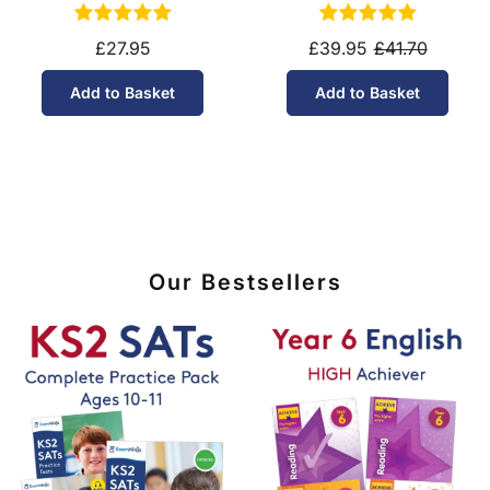
11-14)
10-11)
£27.95
£39.95
£41.70
Add to Basket
Add to Basket
Our Bestsellers