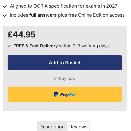
Aligned to OCR A specification for exams in 2027
Includes
full answers
plus free Online Edition access
£44.95
FREE & Fast Delivery
within 2-3 working days
Add to Basket
or buy now
Description
Reviews