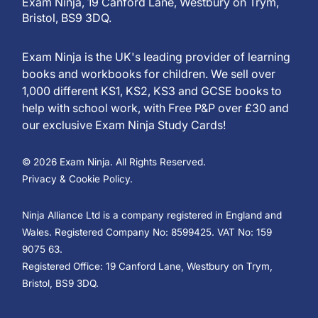
Exam Ninja, 19 Canford Lane, Westbury on Trym,
Bristol, BS9 3DQ.
Exam Ninja is the UK's leading provider of learning
books and workbooks for children. We sell over
1,000 different KS1, KS2, KS3 and GCSE books to
help with school work, with Free P&P over £30 and
our exclusive Exam Ninja Study Cards!
© 2026 Exam Ninja. All Rights Reserved.
Privacy & Cookie Policy.
Ninja Alliance Ltd is a company registered in England and
Wales. Registered Company No: 8599425. VAT No: 159
9075 63.
Registered Office: 19 Canford Lane, Westbury on Trym,
Bristol, BS9 3DQ.