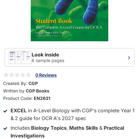
Look inside
›
6 sample pages
0 Reviews
Created By:
CGP
Written by
CGP Books
Product Code:
EN2631
EXCEL
in A-Level Biology with CGP's complete Year 1
& 2 guide for OCR A's 2027 spec
Includes
Biology Topics
,
Maths Skills
&
Practical
Investigations