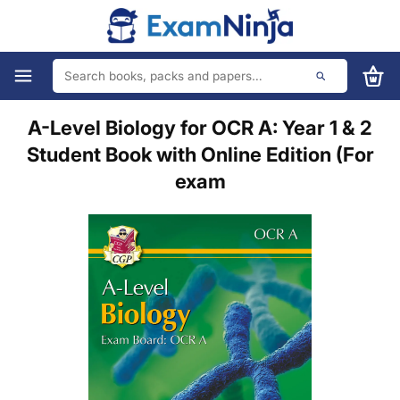
A-Level Biology for OCR A: Year 1 & 2
Student Book with Online Edition (For
exam