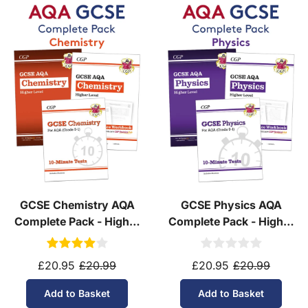
Yes! We ship to
over 200 international
destinations
using
fully tracked
international
courier services.
See our
international delivery rates
for the full list
of destinations, prices and delivery times.
GCSE Chemistry AQA
GCSE Physics AQA
Complete Pack - Higher
Complete Pack - Higher
Tier (Ages 14-16)
Tier (Ages 14-16)
£20.95
£20.99
£20.95
£20.99
Add to Basket
Add to Basket