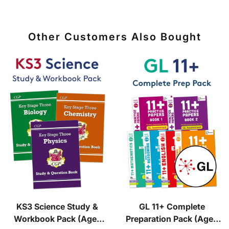
Other Customers Also Bought
KS3 Science Study &
GL 11+ Complete
Workbook Pack (Ages
Preparation Pack (Ages