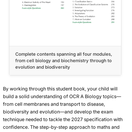
Complete contents spanning all four modules,
from cell biology and biochemistry through to
evolution and biodiversity
By working through this student book, your child will
build a solid understanding of OCR A Biology topics—
from cell membranes and transport to disease,
biodiversity and evolution—and develop the exam
technique needed to tackle the 2027 specification with
confidence. The step-by-step approach to maths and