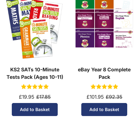
KS2 SATs 10-Minute
eBay Year 8 Complete
Tests Pack (Ages 10-11)
Pack
£19.95
£17.85
£101.95
£92.35
Add to Basket
Add to Basket