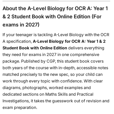
About the A-Level Biology for OCR A: Year 1
& 2 Student Book with Online Edition (For
exams in 2027)
If your teenager is tackling A-Level Biology with the OCR
A specification,
A-Level Biology for OCR A: Year 1 & 2
Student Book with Online Edition
delivers everything
they need for exams in 2027 in one comprehensive
package. Published by CGP, this student book covers
both years of the course with in-depth, accessible notes
matched precisely to the new spec, so your child can
work through every topic with confidence. With clear
diagrams, photographs, worked examples and
dedicated sections on Maths Skills and Practical
Investigations, it takes the guesswork out of revision and
exam preparation.