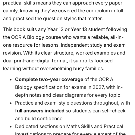
practical skills means they can approach every paper
calmly, knowing they've covered the curriculum in full
and practised the question styles that matter.
This book suits any Year 12 or Year 13 student following
the OCR A Biology course who wants a reliable, all-in-
one resource for lessons, independent study and exam
revision. With its clear structure, worked examples and
dual print-and-digital format, it supports focused
learning without overwhelming busy families.
Complete two-year coverage
of the OCR A
Biology specification for exams in 2027, with in-
depth notes and clear diagrams for every topic
Practice and exam-style questions throughout, with
full answers included
so students can self-check
and build confidence
Dedicated sections on Maths Skills and Practical
Investigations to prepare for every element of the