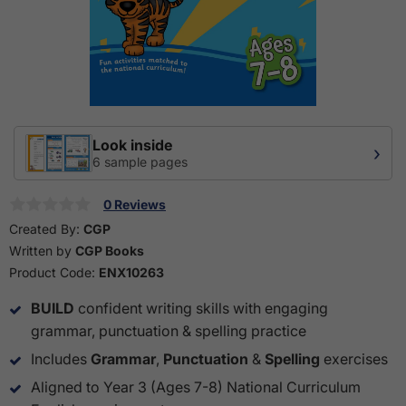
Look inside
›
6 sample pages
0 Reviews
Created By:
CGP
Written by
CGP Books
Product Code:
ENX10263
BUILD
confident writing skills with engaging
grammar, punctuation & spelling practice
Includes
Grammar
,
Punctuation
&
Spelling
exercises
Aligned to Year 3 (Ages 7-8) National Curriculum