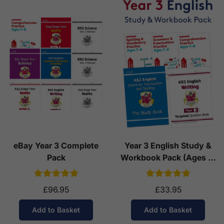
eBay Year 3 Complete
Year 3 English Study &
Pack
Workbook Pack (Ages 7-
8)
£96.95
£33.95
Add to Basket
Add to Basket