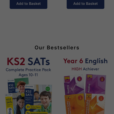
Add to Basket
Add to Basket
Our Bestsellers