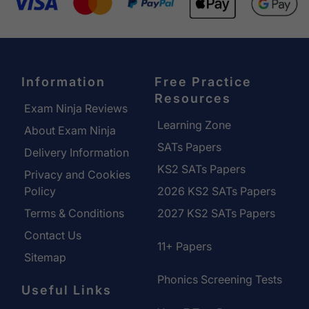
Information
Free Practice
Resources
Exam Ninja Reviews
Learning Zone
About Exam Ninja
SATs Papers
Delivery Information
KS2 SATs Papers
Privacy and Cookies
Policy
2026 KS2 SATs Papers
Terms & Conditions
2027 KS2 SATs Papers
Contact Us
11+ Papers
Sitemap
Phonics Screening Tests
Useful Links