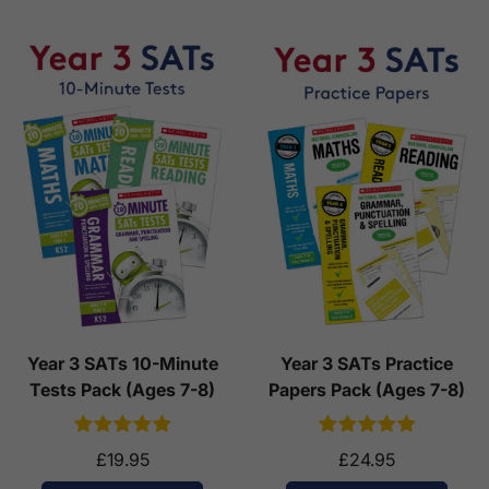
Year 3 SATs 10-Minute
Year 3 SATs Practice
Tests Pack (Ages 7-8)
Papers Pack (Ages 7-8)
£19.95
£24.95