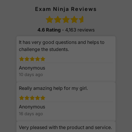
Exam Ninja Reviews
4.6 Rating
- 4,163 reviews
It has very good questions and helps to
challenge the students.
Anonymous
10 days ago
Really amazing help for my girl.
Anonymous
16 days ago
Very pleased with the product and service.