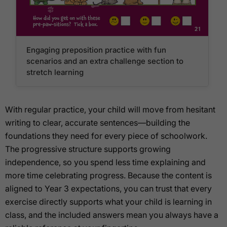
Engaging preposition practice with fun
scenarios and an extra challenge section to
stretch learning
With regular practice, your child will move from hesitant
writing to clear, accurate sentences—building the
foundations they need for every piece of schoolwork.
The progressive structure supports growing
independence, so you spend less time explaining and
more time celebrating progress. Because the content is
aligned to Year 3 expectations, you can trust that every
exercise directly supports what your child is learning in
class, and the included answers mean you always have a