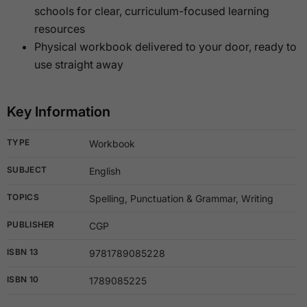
schools for clear, curriculum-focused learning
resources
Physical workbook delivered to your door, ready to
use straight away
Key Information
TYPE
Workbook
SUBJECT
English
TOPICS
Spelling, Punctuation & Grammar, Writing
PUBLISHER
CGP
ISBN 13
9781789085228
ISBN 10
1789085225