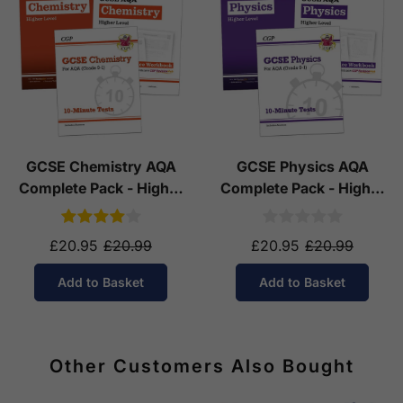
GCSE Chemistry AQA
GCSE Physics AQA
Complete Pack - Higher
Complete Pack - Higher
Tier (Ages 14-16)
Tier (Ages 14-16)
£20.95
£20.99
£20.95
£20.99
Add to Basket
Add to Basket
Other Customers Also Bought