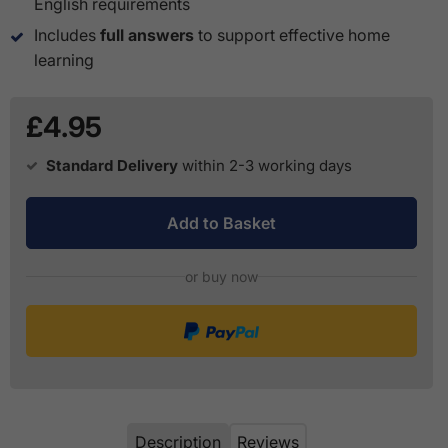
English requirements
Includes
full answers
to support effective home
learning
£4.95
Standard Delivery
within 2-3 working days
Add to Basket
or buy now
Description
Reviews