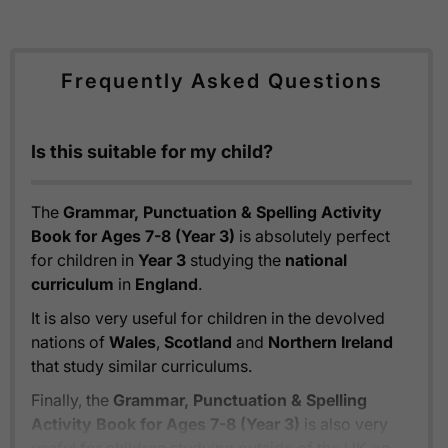
Frequently Asked Questions
Is this suitable for my child?
The
Grammar, Punctuation & Spelling Activity
Book for Ages 7-8 (Year 3)
is absolutely perfect
for children in
Year 3
studying the
national
curriculum
in
England
.
It is also very useful for children in the devolved
nations of
Wales
,
Scotland
and
Northern Ireland
that study similar curriculums.
Finally, the
Grammar, Punctuation & Spelling
Activity Book for Ages 7-8 (Year 3)
is also very
useful for children studying outside of the UK on