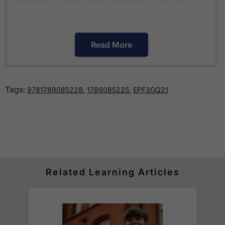
comparable international curriculums such as the
Cambridge Primary Curriculum
or
The Pearson
Edexcel International Primary Curriculum
.
Read More
How much is delivery?
Tags:
,
,
9781789085228
1789085225
EPF3GQ21
Standard delivery within the UK is free of charge
for all orders over £30.
Orders below £30 carry a
£3.95 delivery charge.
We also deliver to
over 200 countries
across the
world! Delivery fees are charged according to the
weight of the parcel and are as competitive as we
Related Learning Articles
can possibly offer. This is calculated in the
checkout where you are given a full delivery cost
before we ask for payment.
Full details are on our
Delivery Information
page.