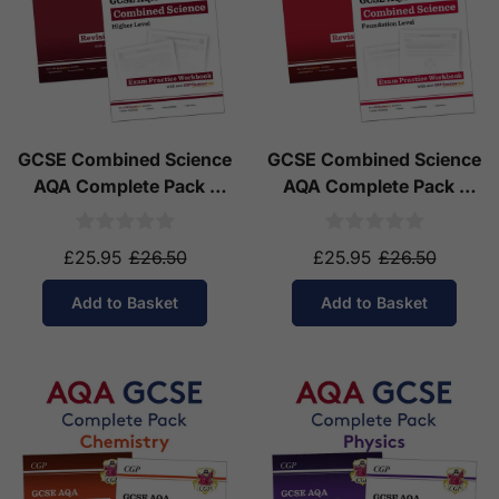
GCSE Combined Science
GCSE Combined Science
AQA Complete Pack -
AQA Complete Pack -
Higher Tier (Ages 14-16)
Foundation Tier (Ages
14-16)
£25.95
£26.50
£25.95
£26.50
Add to Basket
Add to Basket