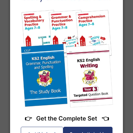
to track your delivery.
Which couriers do you use?
At Exam Ninja, we have no patience for slow,
unreliable couriers. As such, we use the tried and
trusted couriers,
Royal Mail
and
DPD
, for all our
deliveries within the UK.
For our global deliveries, we only use the fully
Year 7 Spelling Words
tracked couriers
DPD
,
FedEx
,
TNT
,
ParcelForce
and
UPS
.
Do you ship internationally?
👉 Get the Complete Set 👈
Yes! We ship to
over 200 international
destinations
using
fully tracked
international