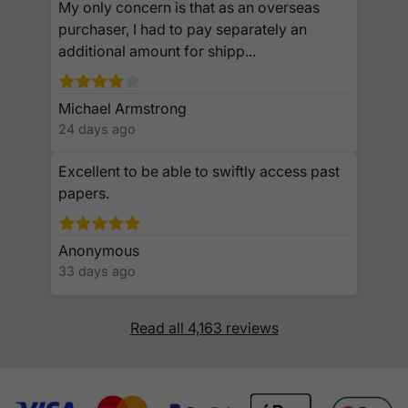
My only concern is that as an overseas
purchaser, I had to pay separately an
additional amount for shipp...
Michael Armstrong
24 days ago
Excellent to be able to swiftly access past
papers.
Anonymous
33 days ago
Read all 4,163 reviews