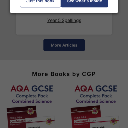
Just this book
See what's inside
courier services.
See our
international delivery rates
for the full list
Year 5 Spellings
of destinations, prices and delivery times.
More Articles
More Books by CGP