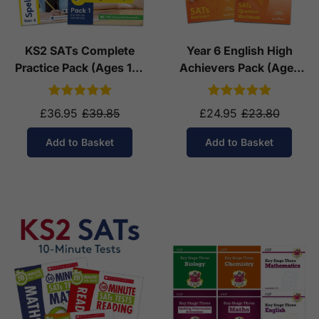
KS2 SATs Complete
Year 6 English High
Practice Pack (Ages 10-
Achievers Pack (Ages
11)
10-11)
£36.95
£39.85
£24.95
£23.80
Add to Basket
Add to Basket