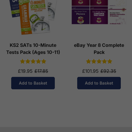
KS2 SATs 10-Minute
eBay Year 8 Complete
Tests Pack (Ages 10-11)
Pack
£19.95
£17.85
£101.95
£92.35
Add to Basket
Add to Basket