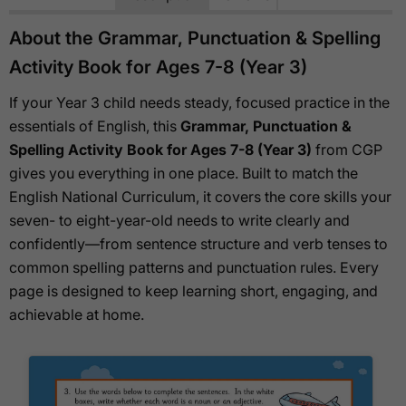
About the Grammar, Punctuation & Spelling
Activity Book for Ages 7-8 (Year 3)
If your Year 3 child needs steady, focused practice in the
essentials of English, this
Grammar, Punctuation &
Spelling Activity Book for Ages 7-8 (Year 3)
from CGP
gives you everything in one place. Built to match the
English National Curriculum, it covers the core skills your
seven- to eight-year-old needs to write clearly and
confidently—from sentence structure and verb tenses to
common spelling patterns and punctuation rules. Every
page is designed to keep learning short, engaging, and
achievable at home.