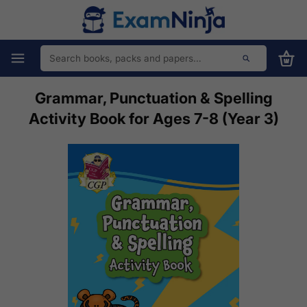
Grammar, Punctuation & Spelling
Activity Book for Ages 7-8 (Year 3)