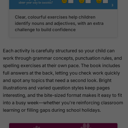
Clear, colourful exercises help children
identify nouns and adjectives, with an extra
challenge to build confidence
Each activity is carefully structured so your child can
work through grammar concepts, punctuation rules, and
spelling exercises at their own pace. The book includes
full answers at the back, letting you check work quickly
and spot any topics that need a second look. Bright
illustrations and varied question styles keep pages
interesting, and the bite-sized format makes it easy to fit
into a busy week—whether you're reinforcing classroom
learning or filling gaps during school holidays.