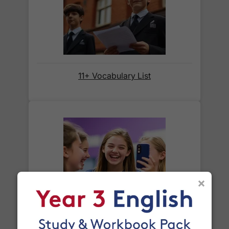
When will I receive my order?
Orders shipped within the UK are normally
delivered
within 2-3 working days
.
11+ Vocabulary List
International delivery times vary by destination –
the typical time to your country is shown alongside
its delivery rate in the 'Do you ship internationally?'
section below.
How do I track my delivery?
×
When your order is shipped, we will send you an
email notification
that includes your
tracking
Year 8 Spelling Words
number
and a link to the courier's website for you