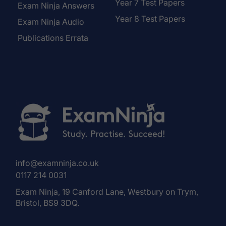
Year 7 Test Papers
Exam Ninja Answers
Year 8 Test Papers
Exam Ninja Audio
Publications Errata
info@examninja.co.uk
0117 214 0031
Exam Ninja, 19 Canford Lane, Westbury on Trym,
Bristol, BS9 3DQ.