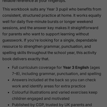
reliable reference at your fingertips.
This workbook suits any Year 3 pupil who benefits from
consistent, structured practice at home. It works equally
well for daily five-minute bursts or longer weekend
sessions, and the answer key makes it straightforward
for parents who want to support learning without
guesswork. If you're looking for a single, dependable
resource to strengthen grammar, punctuation, and
spelling skills throughout the school year, this activity
book delivers exactly that.
Full curriculum coverage for
Year 3 English
(ages
7–8), including grammar, punctuation, and spelling
Answers included at the back so you can check
work and identify areas for extra practice
Colourful illustrations and varied exercises keep
children engaged and motivated
Published by CGP, trusted by UK parents and