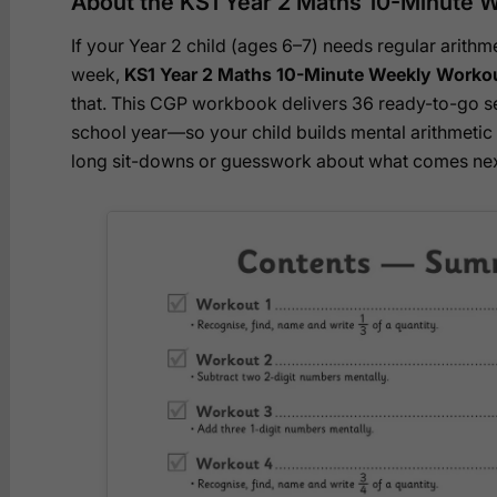
About the KS1 Year 2 Maths 10-Minute W
If your Year 2 child (ages 6–7) needs regular arithme
week,
KS1 Year 2 Maths 10-Minute Weekly Workou
that. This CGP workbook delivers 36 ready-to-go 
school year—so your child builds mental arithmeti
long sit-downs or guesswork about what comes nex