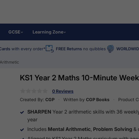
GCSE
Learning Zone
Cards
with every order*
FREE Returns
no quibbles
WORLDWIDE
Arithmetic
KS1 Year 2 Maths 10-Minute Weekl
0 Reviews
Created By:
CGP
Written by
CGP Books
Product 
SHARPEN
Year 2 arithmetic skills with 36 weekl
year
Includes
Mental Arithmetic
,
Problem Solving
& 
Aligned to KS1 Year 2 Maths curriculum with age-