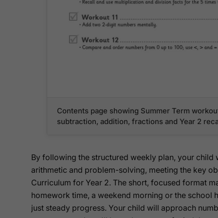
Contents page showing Summer Term workout
subtraction, addition, fractions and Year 2 re
By following the structured weekly plan, your child 
arithmetic and problem-solving, meeting the key obj
Curriculum for Year 2. The short, focused format mak
homework time, a weekend morning or the school h
just steady progress. Your child will approach num