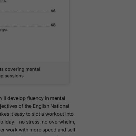
s covering mental
cap sessions
will develop fluency in mental
ectives of the English National
es it easy to slot a workout into
oliday—no stress, no overwhelm,
ber work with more speed and self-