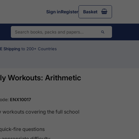
Sign in
Register
Basket
 Shipping
to 200+ Countries
y Workouts: Arithmetic
Code:
ENX10017
y workouts covering the full school
quick-fire questions
appropriate difficulty