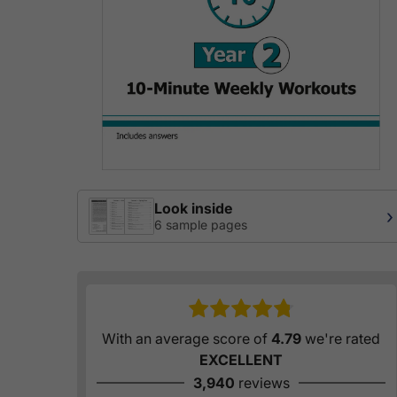
Look inside
›
6 sample pages
With an average score of
4.79
we're rated
EXCELLENT
3,940
reviews