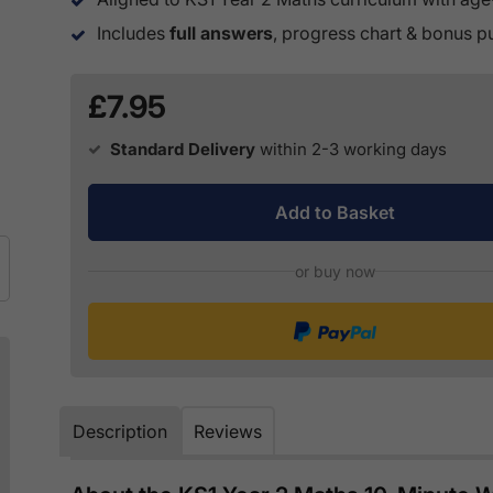
Includes
full answers
, progress chart & bonus 
£7.95
Standard Delivery
within 2-3 working days
Add to Basket
or buy now
Description
Reviews