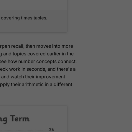
covering times tables,
arpen recall, then moves into more
g and topics covered earlier in the
en see how number concepts connect.
heck work in seconds, and there's a
on and watch their improvement
ply their arithmetic in a different