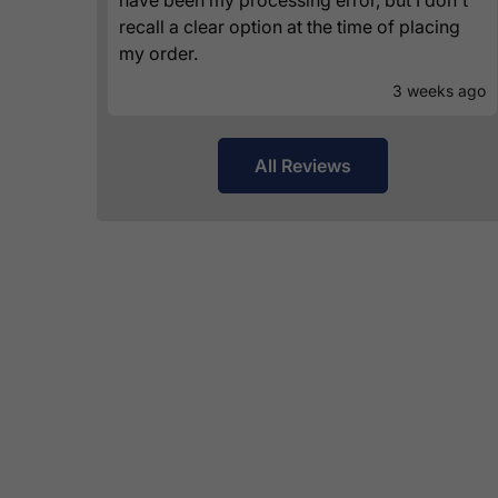
recall a clear option at the time of placing
my order.
3 weeks ago
All Reviews