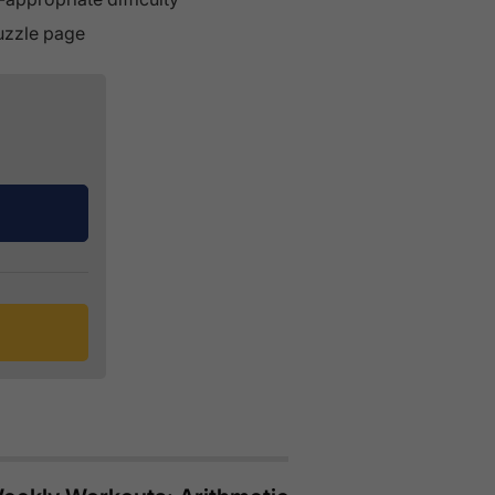
puzzle page