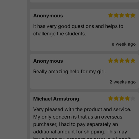
Anonymous
It has very good questions and helps to
challenge the students.
a week ago
Anonymous
Really amazing help for my girl.
2 weeks ago
Michael Armstrong
Very pleased with the product and service.
My only concern is that as an overseas
purchaser, I had to pay separately an
additional amount for shipping. This may
have been my processing error, but I don't