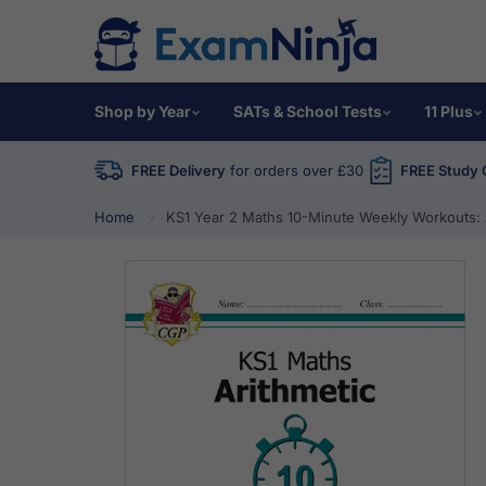
Shop by Year
SATs & School Tests
11 Plus
FREE Delivery
for orders over £30
FREE Study 
Home
KS1 Year 2 Maths 10-Minute Weekly Workouts: 