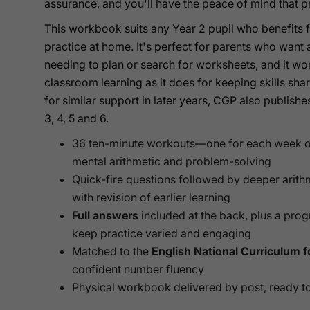
assurance, and you'll have the peace of mind that pr
This workbook suits any Year 2 pupil who benefits f
practice at home. It's perfect for parents who want 
needing to plan or search for worksheets, and it work
classroom learning as it does for keeping skills sha
for similar support in later years, CGP also publis
3, 4, 5 and 6.
36 ten-minute workouts—one for each week o
mental arithmetic and problem-solving
Quick-fire questions followed by deeper arith
with revision of earlier learning
Full answers
included at the back, plus a prog
keep practice varied and engaging
Matched to the
English National Curriculum f
confident number fluency
Physical workbook delivered by post, ready to 