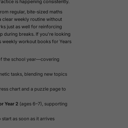
actice is happening consistently.
rom regular, bite-sized maths
a clear weekly routine without
s just as well for reinforcing
rp during breaks. If you're looking
hes weekly workout books for Years
f the school year—covering
metic tasks, blending new topics
ress chart and a puzzle page to
or Year 2
(ages 6–7), supporting
start as soon as it arrives