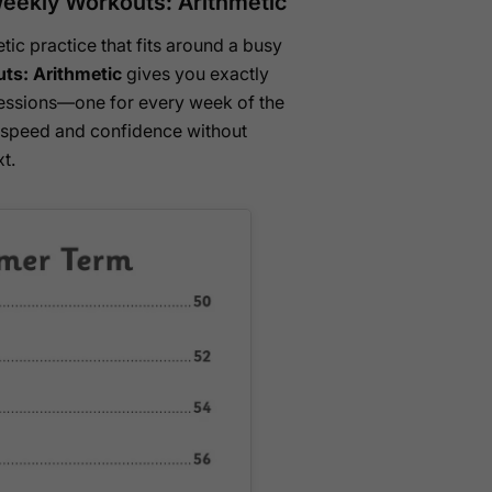
eekly Workouts: Arithmetic
tic practice that fits around a busy
ts: Arithmetic
gives you exactly
sessions—one for every week of the
c speed and confidence without
t.