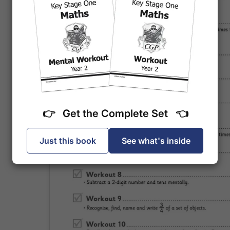
👉 Get the Complete Set 👈
Just this book
See what's inside