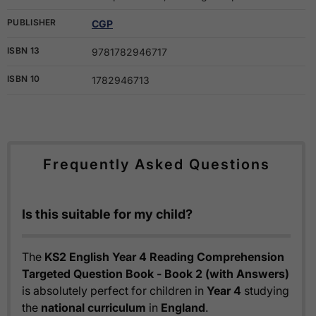
PUBLISHER
CGP
ISBN 13
9781782946717
ISBN 10
1782946713
Frequently Asked Questions
Is this suitable for my child?
The
KS2 English Year 4 Reading Comprehension
Targeted Question Book - Book 2 (with Answers)
is absolutely perfect for children in
Year 4
studying
the
national curriculum
in
England
.