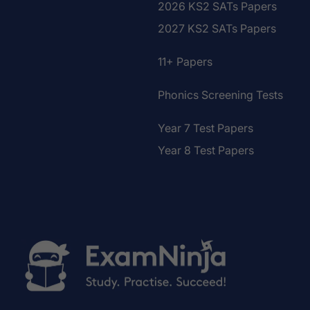
2026 KS2 SATs Papers
2027 KS2 SATs Papers
11+ Papers
Phonics Screening Tests
Year 7 Test Papers
Year 8 Test Papers