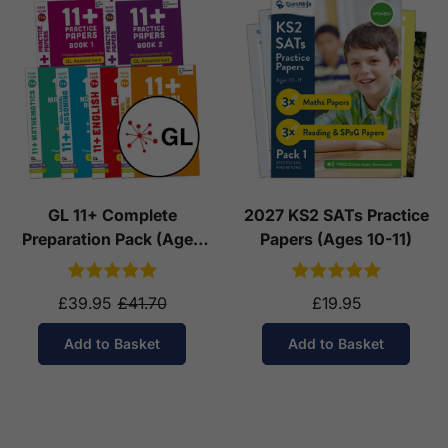
GL 11+ Complete
2027 KS2 SATs Practice
Preparation Pack (Ages
Papers (Ages 10-11)
10-11)
£39.95
£41.70
£19.95
Add to Basket
Add to Basket