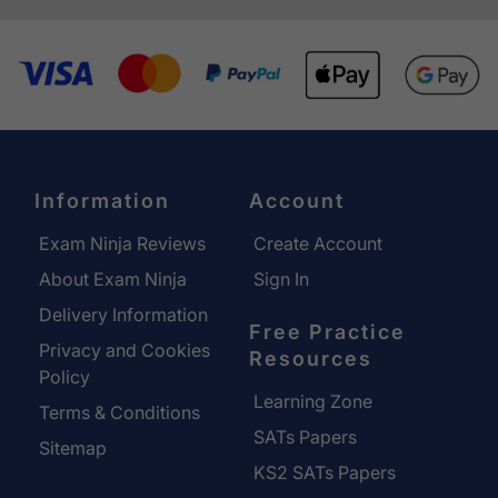
Information
Account
Exam Ninja Reviews
Create Account
About Exam Ninja
Sign In
Delivery Information
Free Practice
Privacy and Cookies
Resources
Policy
Learning Zone
Terms & Conditions
SATs Papers
Sitemap
KS2 SATs Papers