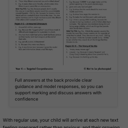
Full answers at the back provide clear
guidance and model responses, so you can
support marking and discuss answers with
confidence
With regular use, your child will arrive at each new text
feeling prepared rather than anxious, and their growing