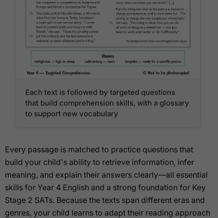
Each text is followed by targeted questions
that build comprehension skills, with a glossary
to support new vocabulary
Every passage is matched to practice questions that
build your child's ability to retrieve information, infer
meaning, and explain their answers clearly—all essential
skills for Year 4 English and a strong foundation for Key
Stage 2 SATs. Because the texts span different eras and
genres, your child learns to adapt their reading approach