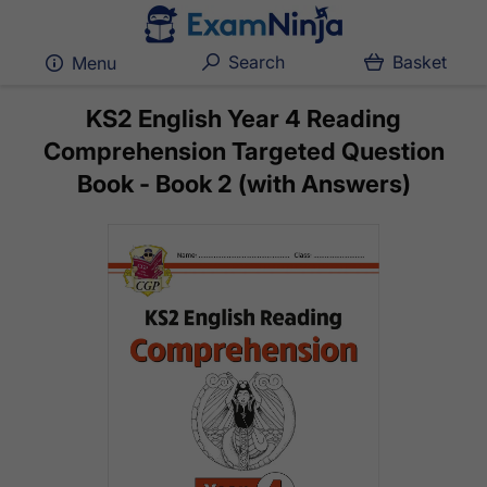
Search
Basket
Menu
KS2 English Year 4 Reading
Comprehension Targeted Question
Book - Book 2 (with Answers)