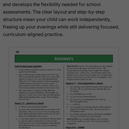
and develops the flexibility needed for school
assessments. The clear layout and step-by-step
structure mean your child can work independently,
freeing up your evenings while still delivering focused,
curriculum-aligned practice.