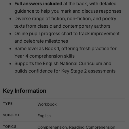
Full answers included
at the back, with detailed
guidance to help you mark and discuss responses
Diverse range of fiction, non-fiction, and poetry
texts from classic and contemporary authors
Online pupil progress chart to track improvement
and celebrate milestones
Same level as Book 1, offering fresh practice for
Year 4 comprehension skills
Supports the English National Curriculum and
builds confidence for Key Stage 2 assessments
Key Information
TYPE
Workbook
SUBJECT
English
TOPICS
Comprehension, Reading Comprehension