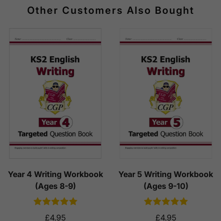
Other Customers Also Bought
Year 4 Writing Workbook
Year 5 Writing Workbook
(Ages 8-9)
(Ages 9-10)
£4.95
£4.95