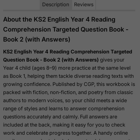
Description
Reviews
About the KS2 English Year 4 Reading
Comprehension Targeted Question Book -
Book 2 (with Answers)
KS2 English Year 4 Reading Comprehension Targeted
Question Book - Book 2 (with Answers)
gives your
Year 4 child (ages 8–9) more practice at the same level
as Book 1, helping them tackle diverse reading texts with
growing confidence. Published by CGP, this workbook is
packed with fiction, non-fiction, and poetry from classic
authors to modern voices, so your child meets a wide
range of styles and learns to answer comprehension
questions accurately and calmly. Full answers are
included at the back, making it easy for you to check
work and celebrate progress together. A handy online