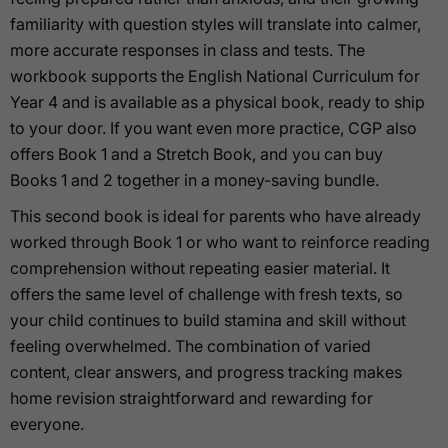
familiarity with question styles will translate into calmer,
more accurate responses in class and tests. The
workbook supports the English National Curriculum for
Year 4 and is available as a physical book, ready to ship
to your door. If you want even more practice, CGP also
offers Book 1 and a Stretch Book, and you can buy
Books 1 and 2 together in a money-saving bundle.
This second book is ideal for parents who have already
worked through Book 1 or who want to reinforce reading
comprehension without repeating easier material. It
offers the same level of challenge with fresh texts, so
your child continues to build stamina and skill without
feeling overwhelmed. The combination of varied
content, clear answers, and progress tracking makes
home revision straightforward and rewarding for
everyone.