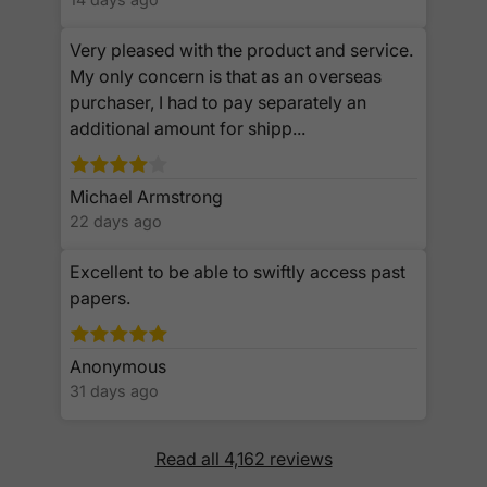
Very pleased with the product and service.
My only concern is that as an overseas
purchaser, I had to pay separately an
additional amount for shipp...
Michael Armstrong
22 days ago
Excellent to be able to swiftly access past
papers.
Anonymous
31 days ago
Read all 4,162 reviews