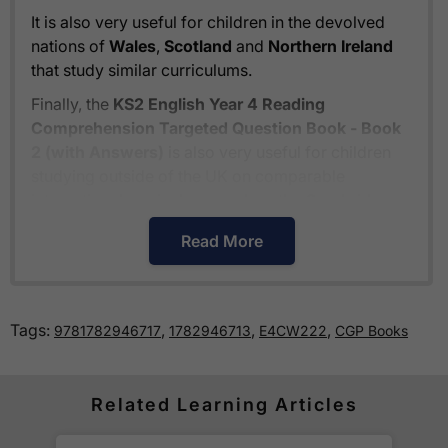
It is also very useful for children in the devolved
nations of
Wales
,
Scotland
and
Northern Ireland
that study similar curriculums.
Finally, the
KS2 English Year 4 Reading
Comprehension Targeted Question Book - Book
2 (with Answers)
is also very useful for children
studying outside of the UK on comparable
international curriculums such as the
Cambridge
Primary Curriculum
or
The Pearson Edexcel
Read More
International Primary Curriculum
.
How much is delivery?
Tags:
,
,
,
9781782946717
1782946713
E4CW222
CGP Books
Standard delivery within the UK is free of charge
for all orders over £30.
Orders below £30 carry a
Related Learning Articles
£3.95 delivery charge.