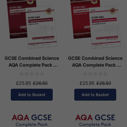
GCSE Combined Science
GCSE Combined Science
AQA Complete Pack -
AQA Complete Pack -
Higher Tier (Ages 14-16)
Foundation Tier (Ages
14-16)
£25.95
£26.50
£25.95
£26.50
Add to Basket
Add to Basket