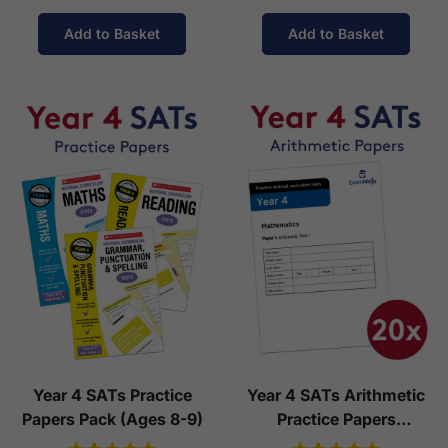
Add to Basket
Add to Basket
Year 4 SATs Practice
Year 4 SATs Arithmetic
Papers Pack (Ages 8-9)
Practice Papers
Download (Ages 8-9)