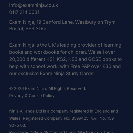
info@examninja.co.uk
0117 214 0031
Exam Ninja, 19 Canford Lane, Westbury on Trym,
Bristol, BS9 3DQ.
Exam Ninja is the UK's leading provider of learning
books and workbooks for children. We sell over
20,000 different KS1, KS2, KS3 and GCSE books to
help with school work, with Free P&P over £30 and
our exclusive Exam Ninja Study Cards!
© 2026 Exam Ninja. All Rights Reserved.
Privacy & Cookie Policy.
Ninja Alliance Ltd is a company registered in England and
Wales. Registered Company No: 8599425. VAT No: 159
9075 63.
Registered Office: 19 Canford Lane, Westbury on Trym,