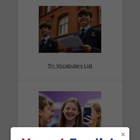
We also deliver to
over 200 countries
across the
world! Delivery fees are charged according to the
weight of the parcel and are as competitive as we
can possibly offer. This is calculated in the
checkout where you are given a full delivery cost
before we ask for payment.
Full details are on our
Delivery Information
page.
11+ Vocabulary List
When will I receive my order?
Orders shipped within the UK are normally
delivered
within 2-3 working days
.
International delivery times vary by destination –
the typical time to your country is shown alongside
its delivery rate in the 'Do you ship internationally?'
×
section below.