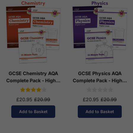
GCSE Chemistry AQA
GCSE Physics AQA
Complete Pack - Higher
Complete Pack - Higher
Tier (Ages 14-16)
Tier (Ages 14-16)
£20.95
£20.99
£20.95
£20.99
Add to Basket
Add to Basket