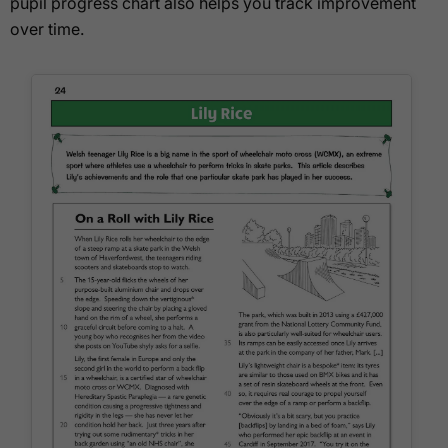
pupil progress chart also helps you track improvement
over time.