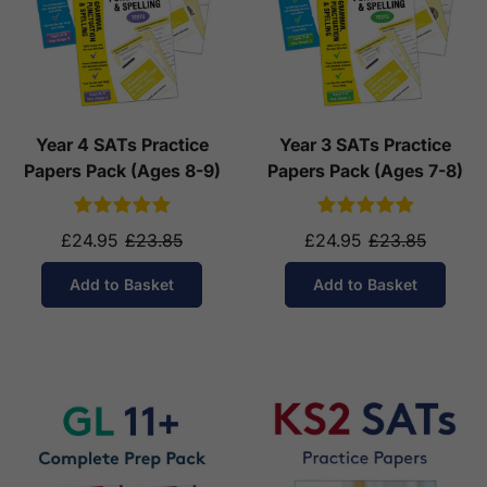
Year 4 SATs Practice
Year 3 SATs Practice
Papers Pack (Ages 8-9)
Papers Pack (Ages 7-8)
£24.95
£23.85
£24.95
£23.85
Add to Basket
Add to Basket