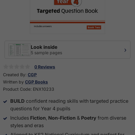
Look inside
›
5 sample pages
0 Reviews
Created By:
CGP
Written by
CGP Books
Product Code:
ENX10233
BUILD
confident reading skills with targeted practice
questions for Year 4 pupils
Includes
Fiction
,
Non-Fiction
&
Poetry
from diverse
styles and eras
Aligned to KS2 National Curriculum and perfect for