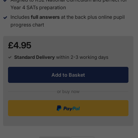
Year 4 SATs preparation
Includes
full answers
at the back plus online pupil
progress chart
£4.95
Standard Delivery
within 2-3 working days
Add to Basket
or buy now