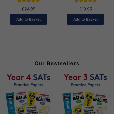
£24.95
£19.95
Add to Basket
Add to Basket
Our Bestsellers