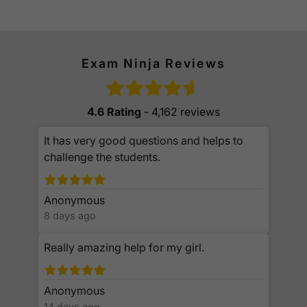
Exam Ninja Reviews
4.6 Rating
- 4,162 reviews
It has very good questions and helps to
challenge the students.
Anonymous
8 days ago
Really amazing help for my girl.
Anonymous
14 days ago