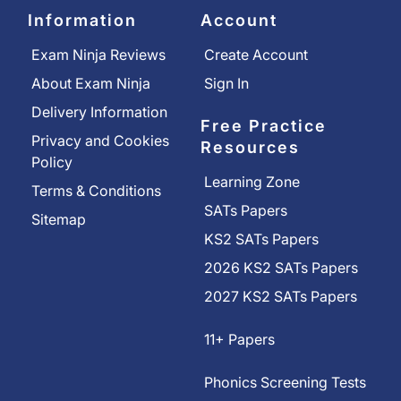
Information
Account
Exam Ninja Reviews
Create Account
About Exam Ninja
Sign In
Delivery Information
Free Practice
Privacy and Cookies
Resources
Policy
Learning Zone
Terms & Conditions
SATs Papers
Sitemap
KS2 SATs Papers
2026 KS2 SATs Papers
2027 KS2 SATs Papers
11+ Papers
Phonics Screening Tests