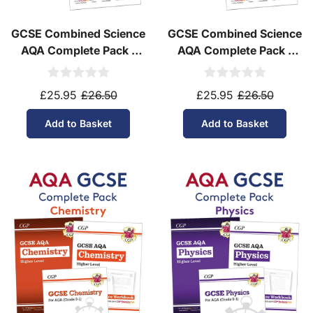
GCSE Combined Science
GCSE Combined Science
AQA Complete Pack -
AQA Complete Pack -
Higher Tier (Ages 14-16)
Foundation Tier (Ages
14-16)
£25.95
£26.50
£25.95
£26.50
Add to Basket
Add to Basket