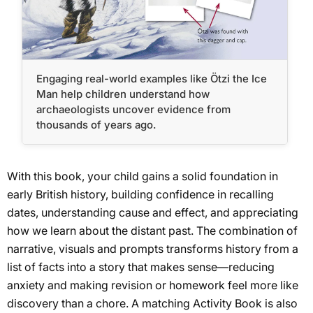
Engaging real-world examples like Ötzi the Ice
Man help children understand how
archaeologists uncover evidence from
thousands of years ago.
With this book, your child gains a solid foundation in
early British history, building confidence in recalling
dates, understanding cause and effect, and appreciating
how we learn about the distant past. The combination of
narrative, visuals and prompts transforms history from a
list of facts into a story that makes sense—reducing
anxiety and making revision or homework feel more like
discovery than a chore. A matching Activity Book is also