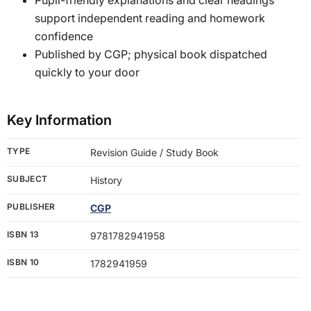
support independent reading and homework
confidence
Published by CGP; physical book dispatched
quickly to your door
Key Information
TYPE
Revision Guide / Study Book
SUBJECT
History
PUBLISHER
CGP
ISBN 13
9781782941958
ISBN 10
1782941959