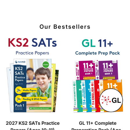
Our Bestsellers
2027 KS2 SATs Practice
GL 11+ Complete
Papers (Ages 10-11)
Preparation Pack (Ages