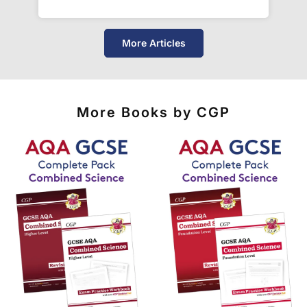
See our
international delivery rates
for the full list
of destinations, prices and delivery times.
More Articles
More Books by CGP