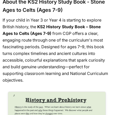
About the KS2 History Study Book - Stone
Ages to Celts (Ages 7-9)
If your child in Year 3 or Year 4 is starting to explore
British history, the
KS2 History Study Book – Stone
Ages to Celts (Ages 7-9)
from CGP offers a clear,
engaging route through one of the curriculum's most
fascinating periods. Designed for ages 7–9, this book
turns complex timelines and ancient cultures into
accessible, colourful explanations that spark curiosity
and build genuine understanding—perfect for
supporting classroom learning and National Curriculum
objectives.