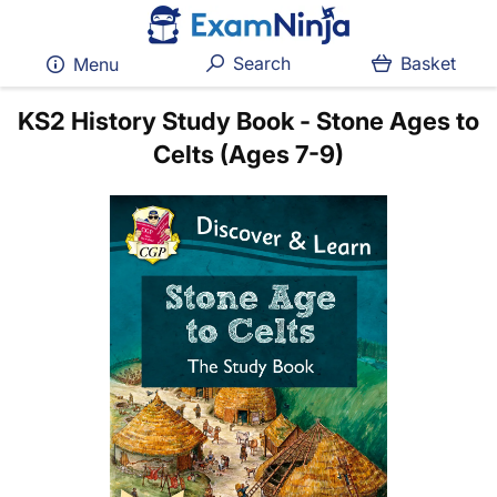
Search
Basket
Menu
KS2 History Study Book - Stone Ages to
Celts (Ages 7-9)