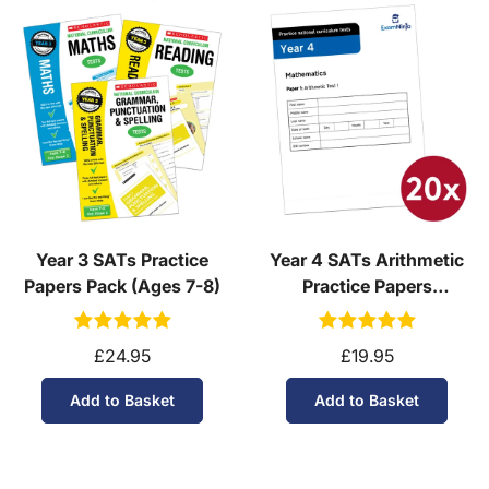
Year 3 SATs Practice
Year 4 SATs Arithmetic
Papers Pack (Ages 7-8)
Practice Papers
Download (Ages 8-9)
£24.95
£19.95
Add to Basket
Add to Basket