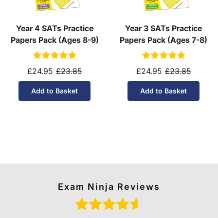
Year 4 SATs Practice
Year 3 SATs Practice
Papers Pack (Ages 8-9)
Papers Pack (Ages 7-8)
£24.95
£23.85
£24.95
£23.85
Add to Basket
Add to Basket
Exam Ninja Reviews