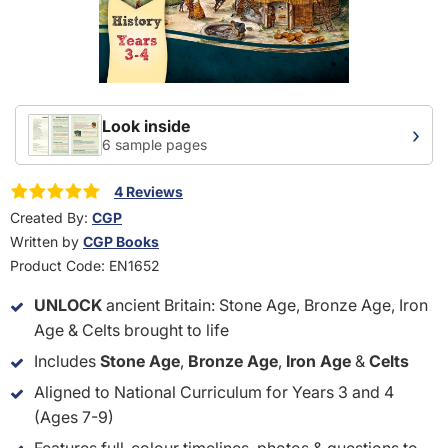
Look inside
›
6 sample pages
4 Reviews
Created By:
CGP
Written by
CGP Books
Product Code:
EN1652
UNLOCK
ancient Britain: Stone Age, Bronze Age, Iron
Age & Celts brought to life
Includes
Stone Age
,
Bronze Age
,
Iron Age
&
Celts
Aligned to National Curriculum for Years 3 and 4
(Ages 7-9)
Features full-colour timelines, photos & questions to