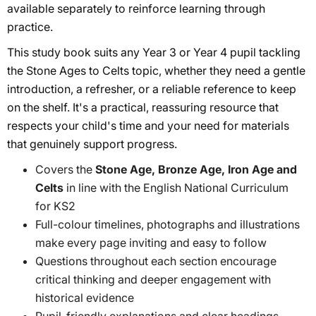
available separately to reinforce learning through
practice.
This study book suits any Year 3 or Year 4 pupil tackling
the Stone Ages to Celts topic, whether they need a gentle
introduction, a refresher, or a reliable reference to keep
on the shelf. It's a practical, reassuring resource that
respects your child's time and your need for materials
that genuinely support progress.
Covers the
Stone Age, Bronze Age, Iron Age and
Celts
in line with the English National Curriculum
for KS2
Full-colour timelines, photographs and illustrations
make every page inviting and easy to follow
Questions throughout each section encourage
critical thinking and deeper engagement with
historical evidence
Pupil-friendly explanations and clear headings