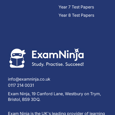
Year 7 Test Papers
Year 8 Test Papers
info@examninja.co.uk
0117 214 0031
Exam Ninja, 19 Canford Lane, Westbury on Trym,
Bristol, BS9 3DQ.
Exam Ninja is the UK's leading provider of learning