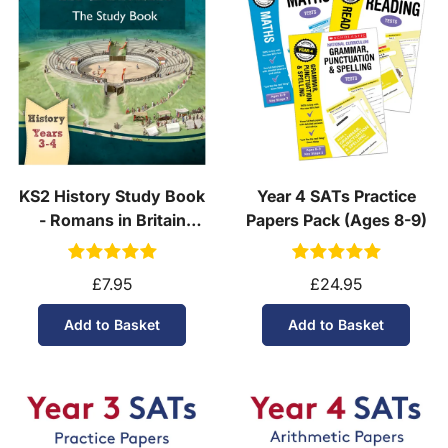
KS2 History Study Book
Year 4 SATs Practice
- Romans in Britain
Papers Pack (Ages 8-9)
(Ages 7-9)
£7.95
£24.95
Add to Basket
Add to Basket