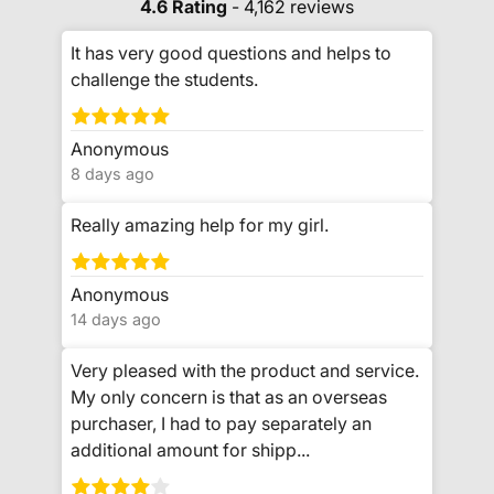
4.6 Rating
- 4,162 reviews
It has very good questions and helps to
challenge the students.
Anonymous
8 days ago
Really amazing help for my girl.
Anonymous
14 days ago
Very pleased with the product and service.
My only concern is that as an overseas
purchaser, I had to pay separately an
additional amount for shipp...