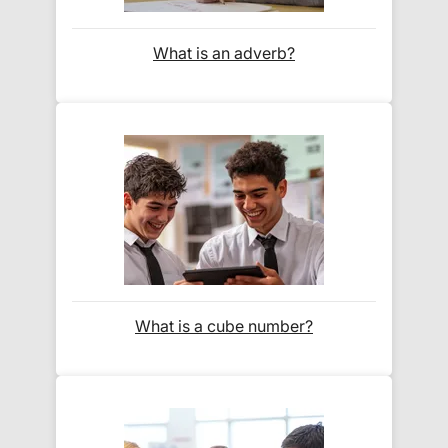
When will I receive my order?
What is an adverb?
Orders shipped within the UK are normally
delivered
within 2-3 working days
.
International delivery times vary by destination –
the typical time to your country is shown alongside
its delivery rate in the 'Do you ship internationally?'
section below.
How do I track my delivery?
What is a cube number?
When your order is shipped, we will send you an
email notification
that includes your
tracking
number
and a link to the courier's website for you
to track your delivery.