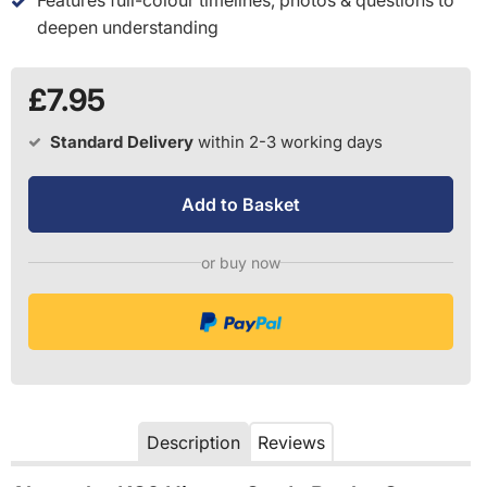
deepen understanding
£7.95
Standard Delivery
within 2-3 working days
Add to Basket
or buy now
Description
Reviews