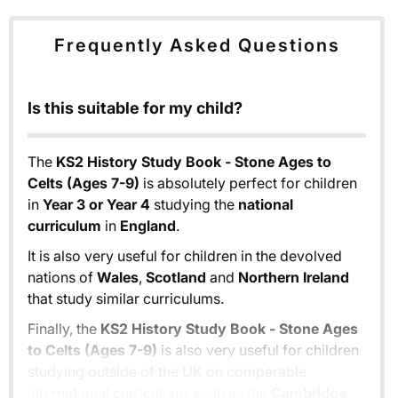
Frequently Asked Questions
Is this suitable for my child?
The
KS2 History Study Book - Stone Ages to
Celts (Ages 7-9)
is absolutely perfect for children
in
Year 3 or Year 4
studying the
national
curriculum
in
England
.
It is also very useful for children in the devolved
nations of
Wales
,
Scotland
and
Northern Ireland
that study similar curriculums.
Finally, the
KS2 History Study Book - Stone Ages
to Celts (Ages 7-9)
is also very useful for children
studying outside of the UK on comparable
international curriculums such as the
Cambridge