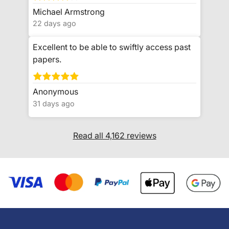
Michael Armstrong
22 days ago
Excellent to be able to swiftly access past
papers.
Anonymous
31 days ago
Read all 4,162 reviews