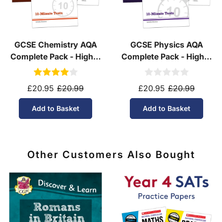
GCSE Chemistry AQA
GCSE Physics AQA
Complete Pack - Higher
Complete Pack - Higher
Tier (Ages 14-16)
Tier (Ages 14-16)
£20.95
£20.99
£20.95
£20.99
Add to Basket
Add to Basket
Other Customers Also Bought