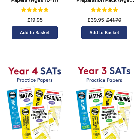
10-11)
£19.95
£39.95
£41.70
Add to Basket
Add to Basket