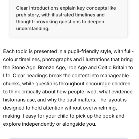
Clear introductions explain key concepts like
prehistory, with illustrated timelines and
thought-provoking questions to deepen
understanding.
Each topic is presented in a pupil-friendly style, with full-
colour timelines, photographs and illustrations that bring
the Stone Age, Bronze Age, Iron Age and Celtic Britain to
life. Clear headings break the content into manageable
chunks, while questions throughout encourage children
to think critically about how people lived, what evidence
historians use, and why the past matters. The layout is
designed to hold attention without overwhelming,
making it easy for your child to pick up the book and
explore independently or alongside you.