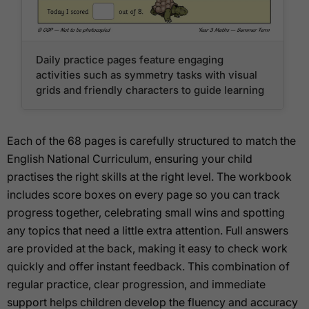
Daily practice pages feature engaging
activities such as symmetry tasks with visual
grids and friendly characters to guide learning
Each of the 68 pages is carefully structured to match the
English National Curriculum, ensuring your child
practises the right skills at the right level. The workbook
includes score boxes on every page so you can track
progress together, celebrating small wins and spotting
any topics that need a little extra attention. Full answers
are provided at the back, making it easy to check work
quickly and offer instant feedback. This combination of
regular practice, clear progression, and immediate
support helps children develop the fluency and accuracy