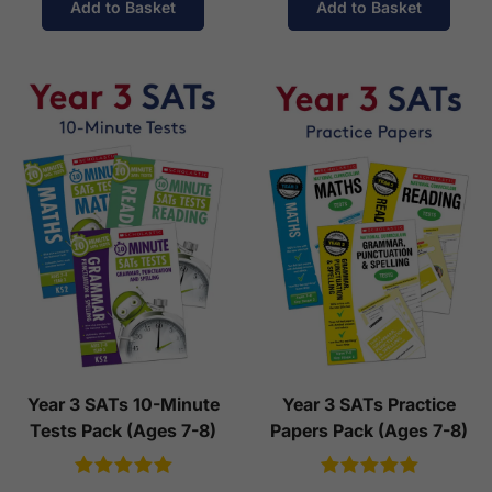
Add to Basket
Add to Basket
Year 3 SATs 10-Minute
Year 3 SATs Practice
Tests Pack (Ages 7-8)
Papers Pack (Ages 7-8)