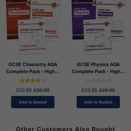
GCSE Chemistry AQA
GCSE Physics AQA
Complete Pack - Higher
Complete Pack - Higher
Tier (Ages 14-16)
Tier (Ages 14-16)
£20.95
£20.99
£20.95
£20.99
Add to Basket
Add to Basket
Other Customers Also Bought