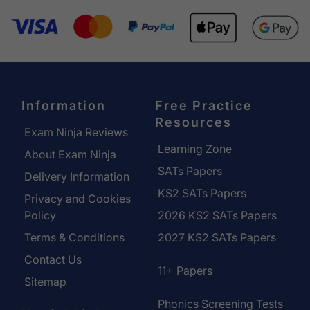
Information
Free Practice
Resources
Exam Ninja Reviews
Learning Zone
About Exam Ninja
SATs Papers
Delivery Information
KS2 SATs Papers
Privacy and Cookies
Policy
2026 KS2 SATs Papers
Terms & Conditions
2027 KS2 SATs Papers
Contact Us
11+ Papers
Sitemap
Phonics Screening Tests