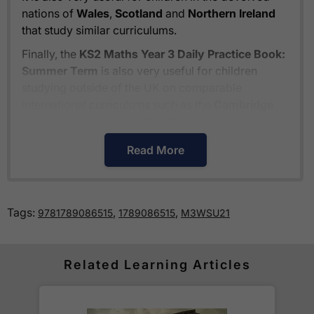
nations of
Wales
,
Scotland
and
Northern Ireland
that study similar curriculums.
Finally, the
KS2 Maths Year 3 Daily Practice Book:
Summer Term
is also very useful for children
studying outside of the UK on comparable
international curriculums such as the
Cambridge
Primary Curriculum
or
The Pearson Edexcel
International Primary Curriculum
.
Read More
How much is delivery?
Tags:
,
,
9781789086515
1789086515
M3WSU21
Standard delivery within the UK is free of charge
for all orders over £30.
Orders below £30 carry a
£3.95 delivery charge.
Related Learning Articles
We also deliver to
over 200 countries
across the
world! Delivery fees are charged according to the