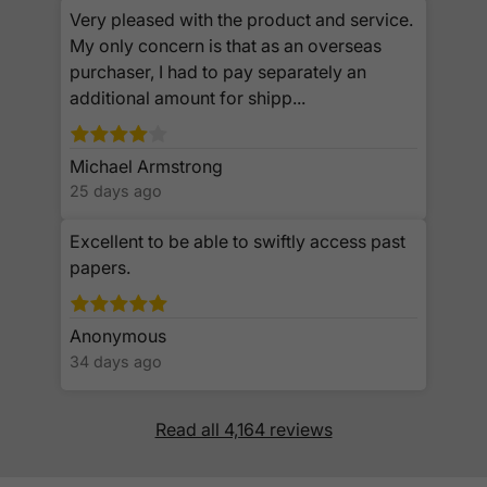
Very pleased with the product and service.
My only concern is that as an overseas
purchaser, I had to pay separately an
additional amount for shipp...
Michael Armstrong
25 days ago
Excellent to be able to swiftly access past
papers.
Anonymous
34 days ago
Read all 4,164 reviews