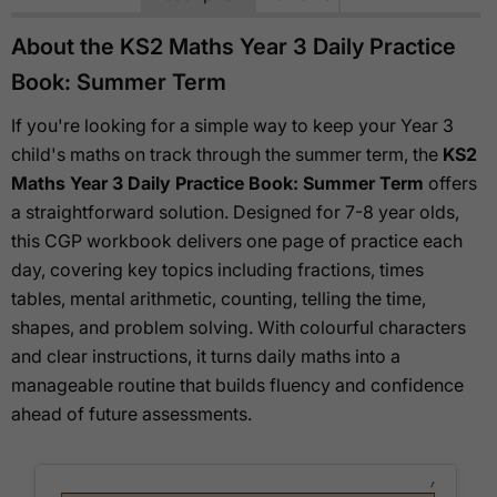
About the KS2 Maths Year 3 Daily Practice
Book: Summer Term
If you're looking for a simple way to keep your Year 3
child's maths on track through the summer term, the
KS2
Maths Year 3 Daily Practice Book: Summer Term
offers
a straightforward solution. Designed for 7-8 year olds,
this CGP workbook delivers one page of practice each
day, covering key topics including fractions, times
tables, mental arithmetic, counting, telling the time,
shapes, and problem solving. With colourful characters
and clear instructions, it turns daily maths into a
manageable routine that builds fluency and confidence
ahead of future assessments.