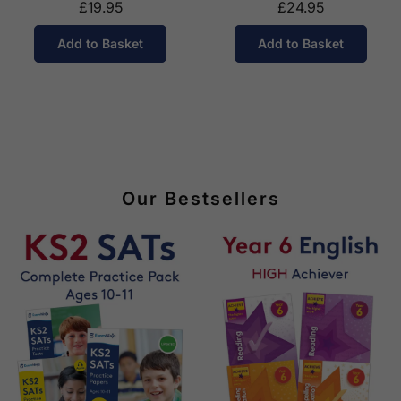
£19.95
£24.95
Add to Basket
Add to Basket
Our Bestsellers