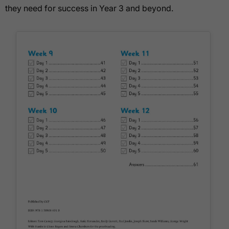
they need for success in Year 3 and beyond.