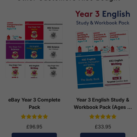
eBay Year 3 Complete
Year 3 English Study &
Pack
Workbook Pack (Ages 7-
8)
£96.95
£33.95