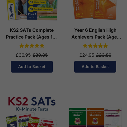
KS2 SATs Complete
Year 6 English High
Practice Pack (Ages 10-
Achievers Pack (Ages
11)
10-11)
£36.95
£39.85
£24.95
£23.80
Add to Basket
Add to Basket