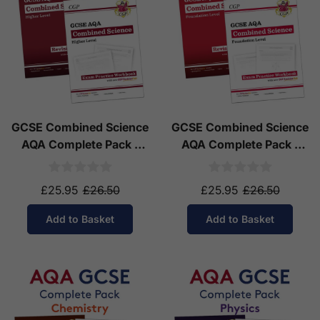
GCSE Combined Science
GCSE Combined Science
AQA Complete Pack -
AQA Complete Pack -
Higher Tier (Ages 14-16)
Foundation Tier (Ages
14-16)
£25.95
£26.50
£25.95
£26.50
Add to Basket
Add to Basket