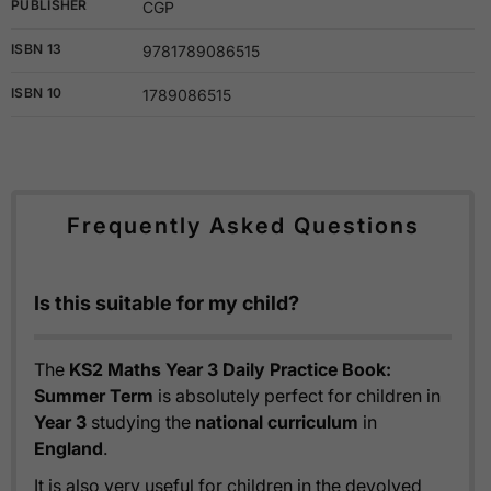
PUBLISHER
CGP
ISBN 13
9781789086515
ISBN 10
1789086515
Frequently Asked Questions
Is this suitable for my child?
The
KS2 Maths Year 3 Daily Practice Book:
Summer Term
is absolutely perfect for children in
Year 3
studying the
national curriculum
in
England
.
It is also very useful for children in the devolved