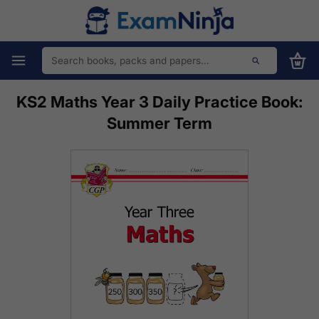
KS2 Maths Year 3 Daily Practice Book:
Summer Term