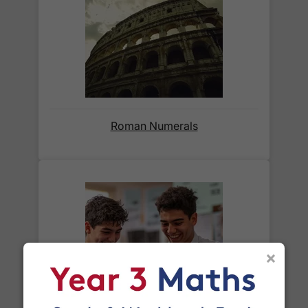
weight of the parcel and are as competitive as we
can possibly offer. This is calculated in the
checkout where you are given a full delivery cost
before we ask for payment.
Full details are on our
Delivery Information
page.
Roman Numerals
When will I receive my order?
Orders shipped within the UK are normally
delivered
within 2-3 working days
.
International delivery times vary by destination –
the typical time to your country is shown alongside
its delivery rate in the 'Do you ship internationally?'
×
section below.
How do I track my delivery?