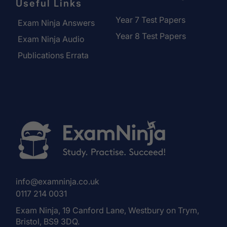
Useful Links
Year 7 Test Papers
Exam Ninja Answers
Year 8 Test Papers
Exam Ninja Audio
Publications Errata
info@examninja.co.uk
0117 214 0031
Exam Ninja, 19 Canford Lane, Westbury on Trym,
Bristol, BS9 3DQ.