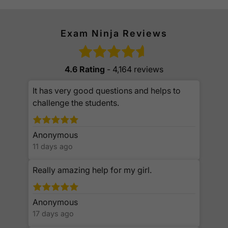
Exam Ninja Reviews
4.6 Rating
- 4,164 reviews
It has very good questions and helps to
challenge the students.
Anonymous
11 days ago
Really amazing help for my girl.
Anonymous
17 days ago