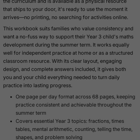
the curriculum and is available as a physical resource
that ships to your door, it's ready to use the moment it
arrives—no printing, no searching for activities online.
This workbook suits families who value consistency and
want a no-fuss way to support their Year 3 child's maths
development during the summer term. It works equally
well for independent practice at home or as a structured
classroom resource. With its clear layout, engaging
design, and complete answers included, it gives both
you and your child everything needed to turn daily
practice into lasting progress.
One page per day format across 68 pages, keeping
practice consistent and achievable throughout the
summer term
Covers essential Year 3 topics: fractions, times
tables, mental arithmetic, counting, telling the time,
shapes, and problem solving