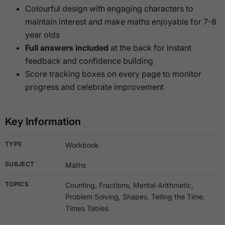
Colourful design with engaging characters to
maintain interest and make maths enjoyable for 7-8
year olds
Full answers included
at the back for instant
feedback and confidence building
Score tracking boxes on every page to monitor
progress and celebrate improvement
Key Information
TYPE
Workbook
SUBJECT
Maths
TOPICS
Counting, Fractions, Mental Arithmetic,
Problem Solving, Shapes, Telling the Time,
Times Tables