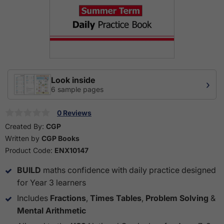
Look inside
›
6 sample pages
0 Reviews
Created By:
CGP
Written by
CGP Books
Product Code:
ENX10147
BUILD
maths confidence with daily practice designed
for Year 3 learners
Includes
Fractions
,
Times Tables
,
Problem Solving
&
Mental Arithmetic