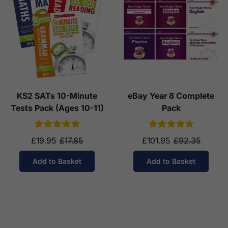
KS2 SATs 10-Minute
eBay Year 8 Complete
Tests Pack (Ages 10-11)
Pack
£19.95
£17.85
£101.95
£92.35
Add to Basket
Add to Basket