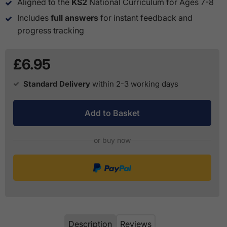
Aligned to the
KS2
National Curriculum for Ages 7-8
Includes
full answers
for instant feedback and
progress tracking
£6.95
Standard Delivery
within 2-3 working days
Add to Basket
or buy now
Description
Reviews