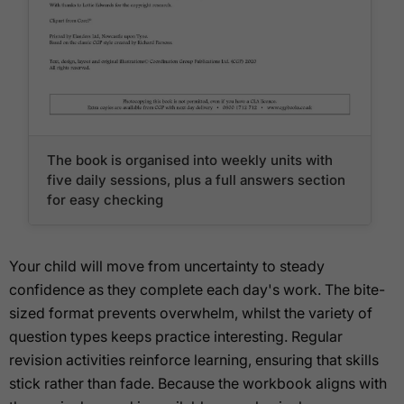
The book is organised into weekly units with
five daily sessions, plus a full answers section
for easy checking
Your child will move from uncertainty to steady
confidence as they complete each day's work. The bite-
sized format prevents overwhelm, whilst the variety of
question types keeps practice interesting. Regular
revision activities reinforce learning, ensuring that skills
stick rather than fade. Because the workbook aligns with