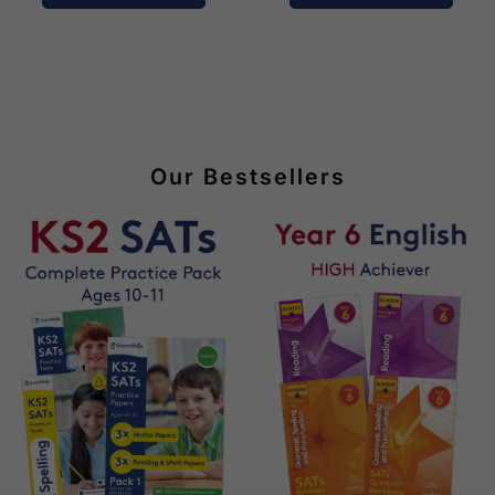
Our Bestsellers