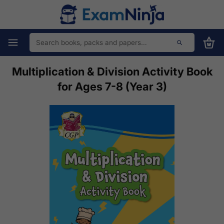
Multiplication & Division Activity Book
for Ages 7-8 (Year 3)