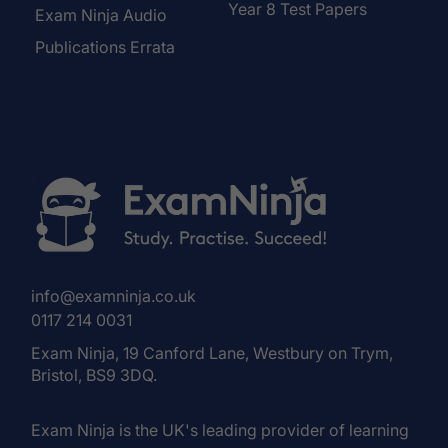
Year 8 Test Papers
Exam Ninja Audio
Publications Errata
info@examninja.co.uk
0117 214 0031
Exam Ninja, 19 Canford Lane, Westbury on Trym,
Bristol, BS9 3DQ.
Exam Ninja is the UK's leading provider of learning