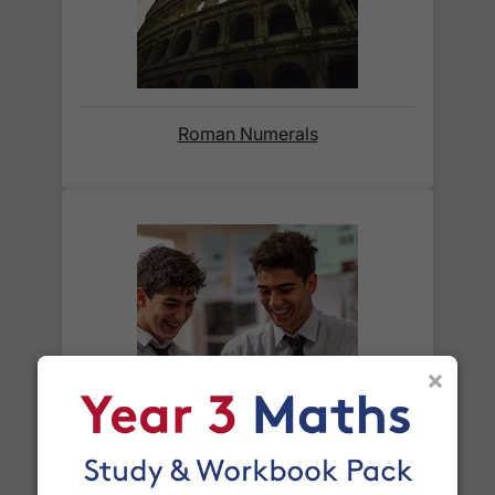
When will I receive my order?
Orders shipped within the UK are normally
delivered
within 2-3 working days
.
Roman Numerals
International delivery times vary by destination –
the typical time to your country is shown alongside
its delivery rate in the 'Do you ship internationally?'
section below.
How do I track my delivery?
×
When your order is shipped, we will send you an
email notification
that includes your
tracking
What is a cube number?
number
and a link to the courier's website for you
to track your delivery.