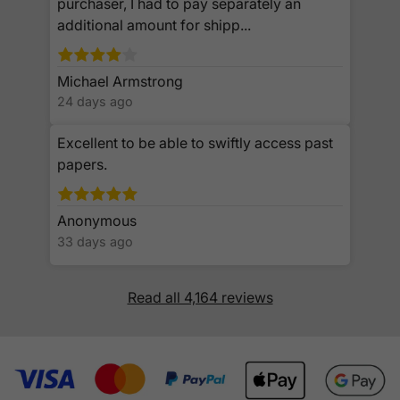
purchaser, I had to pay separately an
additional amount for shipp...
Michael Armstrong
24 days ago
Excellent to be able to swiftly access past
papers.
Anonymous
33 days ago
Read all 4,164 reviews