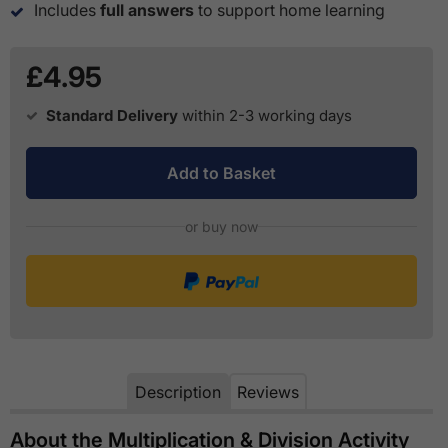
Includes
full answers
to support home learning
£4.95
Standard Delivery
within 2-3 working days
Add to Basket
or buy now
Description
Reviews
About the Multiplication & Division Activity