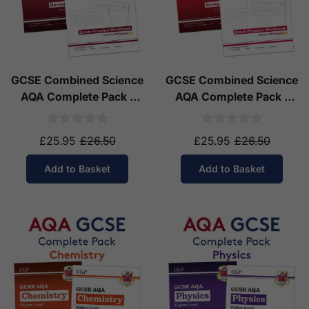
GCSE Combined Science
GCSE Combined Science
AQA Complete Pack -
AQA Complete Pack -
Higher Tier (Ages 14-16)
Foundation Tier (Ages
14-16)
£25.95
£26.50
£25.95
£26.50
Add to Basket
Add to Basket