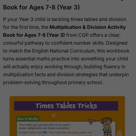
Book for Ages 7-8 (Year 3)
If your Year 3 child is tackling times tables and division
for the first time, the
Multiplication & Division Activity
Book for Ages 7-8 (Year 3)
from CGP offers a clear,
colourful pathway to confident number skills. Designed
to match the English National Curriculum, this workbook
turns essential maths practice into something your child
will actually enjoy working through, building fluency in
multiplication facts and division strategies that underpin
problem-solving throughout primary school.