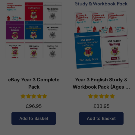
eBay Year 3 Complete
Year 3 English Study &
Pack
Workbook Pack (Ages 7-
8)
£96.95
£33.95
Add to Basket
Add to Basket