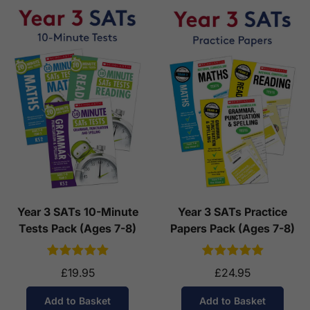
Year 3 SATs 10-Minute
Year 3 SATs Practice
Tests Pack (Ages 7-8)
Papers Pack (Ages 7-8)
£19.95
£24.95
Add to Basket
Add to Basket