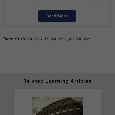
Primary Curriculum
or
The Pearson Edexcel
International Primary Curriculum
.
Read More
How much is delivery?
Tags:
,
,
9781789086232
178908623X
MPFMD3Q21
Standard delivery within the UK is free of charge
for all orders over £30.
Orders below £30 carry a
£3.95 delivery charge.
We also deliver to
over 200 countries
across the
world! Delivery fees are charged according to the
weight of the parcel and are as competitive as we
Related Learning Articles
can possibly offer. This is calculated in the
checkout where you are given a full delivery cost
before we ask for payment.
Full details are on our
Delivery Information
page.