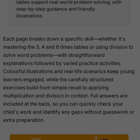
tables support real-world problem solving, with
step-by-step guidance and friendly
illustrations
Each page breaks down a specific skill—whether it's
mastering the 3, 4 and 8 times tables or using division to
solve word problems—with straightforward
explanations followed by varied practice activities.
Colourful illustrations and real-life scenarios keep young
learners engaged, while the carefully structured
exercises build from simple recall to applying
multiplication and division in context. Full answers are
included at the back, so you can quickly check your
child's work and identify any gaps without guesswork or
extra preparation.