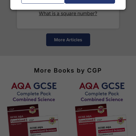
See our
international delivery rates
for the full list
What is a square number?
of destinations, prices and delivery times.
More Articles
More Books by CGP