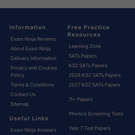
Information
Free Practice
Resources
Exam Ninja Reviews
Learning Zone
About Exam Ninja
SATs Papers
Delivery Information
KS2 SATs Papers
Privacy and Cookies
Policy
2026 KS2 SATs Papers
Terms & Conditions
2027 KS2 SATs Papers
Contact Us
11+ Papers
Sitemap
Phonics Screening Tests
Useful Links
Year 7 Test Papers
Exam Ninja Answers