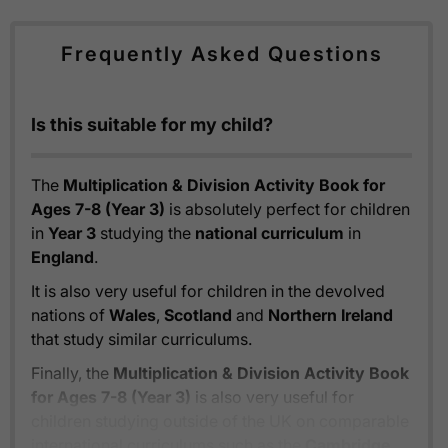
Frequently Asked Questions
Is this suitable for my child?
The
Multiplication & Division Activity Book for
Ages 7-8 (Year 3)
is absolutely perfect for children
in
Year 3
studying the
national curriculum
in
England
.
It is also very useful for children in the devolved
nations of
Wales
,
Scotland
and
Northern Ireland
that study similar curriculums.
Finally, the
Multiplication & Division Activity Book
for Ages 7-8 (Year 3)
is also very useful for
children studying outside of the UK on comparable
international curriculums such as the
Cambridge