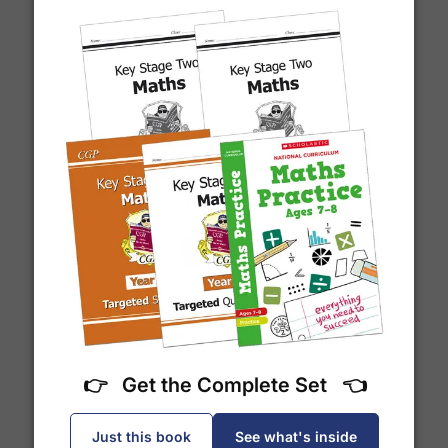
Which couriers do you use?
At Exam Ninja, we have no patience for slow,
unreliable couriers. As such, we use the tried and
trusted couriers,
Royal Mail
and
DPD
, for all our
deliveries within the UK.
For our global deliveries, we only use the fully
What is a prime number?
tracked couriers
DPD
,
FedEx
,
TNT
,
ParcelForce
and
UPS
.
Do you ship internationally?
👉 Get the Complete Set 👈
Yes! We ship to
over 200 international
destinations
using
fully tracked
international
Just this book
See what's inside
courier services.