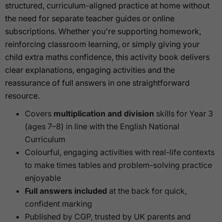
structured, curriculum-aligned practice at home without
the need for separate teacher guides or online
subscriptions. Whether you're supporting homework,
reinforcing classroom learning, or simply giving your
child extra maths confidence, this activity book delivers
clear explanations, engaging activities and the
reassurance of full answers in one straightforward
resource.
Covers
multiplication and division
skills for Year 3
(ages 7–8) in line with the English National
Curriculum
Colourful, engaging activities with real-life contexts
to make times tables and problem-solving practice
enjoyable
Full answers included
at the back for quick,
confident marking
Published by CGP, trusted by UK parents and