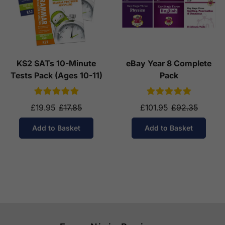
KS2 SATs 10-Minute
eBay Year 8 Complete
Tests Pack (Ages 10-11)
Pack
£19.95
£17.85
£101.95
£92.35
Add to Basket
Add to Basket