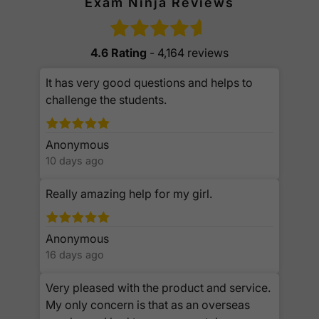
Exam Ninja Reviews
4.6 Rating
- 4,164 reviews
It has very good questions and helps to
challenge the students.
Anonymous
10 days ago
Really amazing help for my girl.
Anonymous
16 days ago
Very pleased with the product and service.
My only concern is that as an overseas