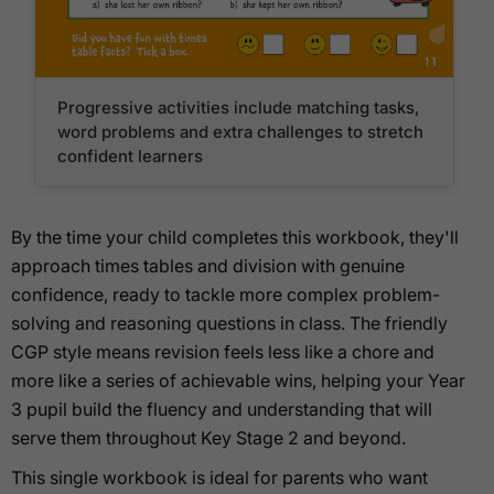
Progressive activities include matching tasks,
word problems and extra challenges to stretch
confident learners
By the time your child completes this workbook, they'll
approach times tables and division with genuine
confidence, ready to tackle more complex problem-
solving and reasoning questions in class. The friendly
CGP style means revision feels less like a chore and
more like a series of achievable wins, helping your Year
3 pupil build the fluency and understanding that will
serve them throughout Key Stage 2 and beyond.
This single workbook is ideal for parents who want