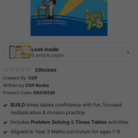
Look inside
›
6 sample pages
0 Reviews
Created By:
CGP
Written by
CGP Books
Product Code:
ENX10139
BUILD
times tables confidence with fun, focused
multiplication & division practice
Includes
Problem Solving
&
Times Tables
activities
Aligned to Year 3 Maths curriculum for ages 7-8