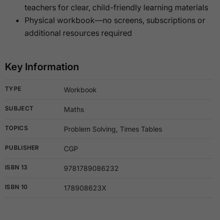
teachers for clear, child-friendly learning materials
Physical workbook—no screens, subscriptions or
additional resources required
Key Information
TYPE
Workbook
SUBJECT
Maths
TOPICS
Problem Solving, Times Tables
PUBLISHER
CGP
ISBN 13
9781789086232
ISBN 10
178908623X