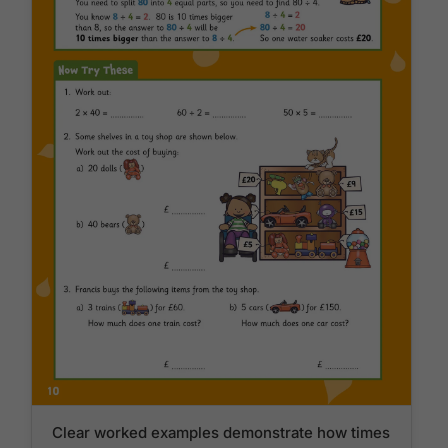
Clear worked examples demonstrate how times