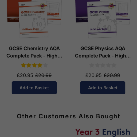
GCSE Chemistry AQA
GCSE Physics AQA
Complete Pack - Higher
Complete Pack - Higher
Tier (Ages 14-16)
Tier (Ages 14-16)
£20.95
£20.99
£20.95
£20.99
Add to Basket
Add to Basket
Other Customers Also Bought