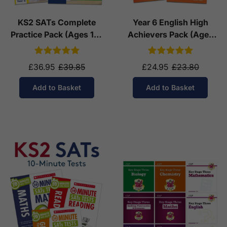
KS2 SATs Complete
Year 6 English High
Practice Pack (Ages 10-
Achievers Pack (Ages
11)
10-11)
£36.95
£39.85
£24.95
£23.80
Add to Basket
Add to Basket